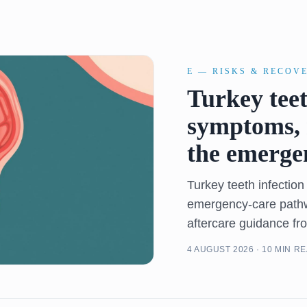
E — RISKS & RECOV
Turkey teet
symptoms, 
the emerge
Turkey teeth infectio
emergency-care pathwa
aftercare guidance fr
4 AUGUST 2026 · 10 MIN R