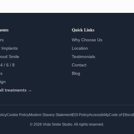
ments
Quick Links
rs
Why Choose Us
 Implants
Location
wood Smile
Testimonials
4 / 6 / 8
Contact
s
Blog
lign
all treatments →
licy
Cookie Policy
Modern Slavery Statement
EDI Policy
Accessibility
Code of Ethics
E
© 2026 Vista Smile Studio. All rights reserved.