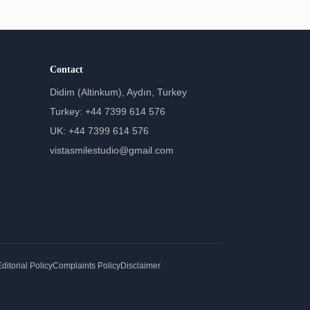
Contact
Didim (Altinkum), Aydın, Turkey
Turkey: +44 7399 614 576
UK: +44 7399 614 576
vistasmilestudio@gmail.com
ditorial Policy
Complaints Policy
Disclaimer