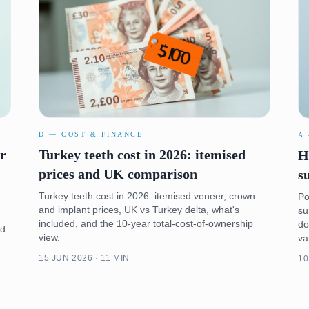
D — COST & FINANCE
A
er
Turkey teeth cost in 2026: itemised
H
prices and UK comparison
s
Turkey teeth cost in 2026: itemised veneer, crown
Po
and implant prices, UK vs Turkey delta, what's
su
included, and the 10-year total-cost-of-ownership
do
nd
view.
va
15 JUN 2026 · 11 MIN
10