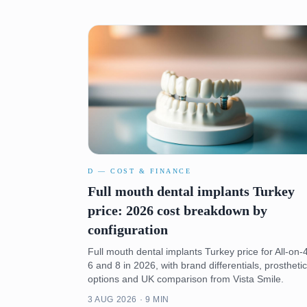
D — COST & FINANCE
Full mouth dental implants Turkey
price: 2026 cost breakdown by
configuration
Full mouth dental implants Turkey price for All-on-4
6 and 8 in 2026, with brand differentials, prosthetic
options and UK comparison from Vista Smile.
3 AUG 2026 · 9 MIN