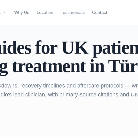
s
Why Us
Location
Testimonials
Contact
uides for UK patien
g treatment in Tür
downs, recovery timelines and aftercare protocols — wr
io's lead clinician, with primary-source citations and UK