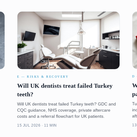
D
E — RISKS & RECOVERY
W
Will UK dentists treat failed Turkey
p
teeth?
Tu
Will UK dentists treat failed Turkey teeth? GDC and
in
CQC guidance, NHS coverage, private aftercare
af
costs and a referral flowchart for UK patients.
13
15 JUL 2026 · 11 MIN