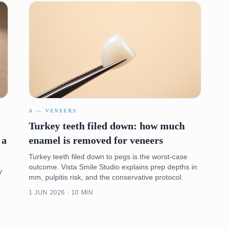
A — VENEERS
Turkey teeth filed down: how much
 a
enamel is removed for veneers
Turkey teeth filed down to pegs is the worst-case
outcome. Vista Smile Studio explains prep depths in
y
mm, pulpitis risk, and the conservative protocol.
1 JUN 2026 · 10 MIN