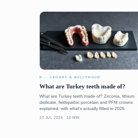
B — CROWNS & HOLLYWOOD
What are Turkey teeth made of?
What are Turkey teeth made of? Zirconia, lithium
disilicate, feldspathic porcelain and PFM crowns
explained, with what's actually fitted in 2026.
20 JUL 2026 · 10 MIN