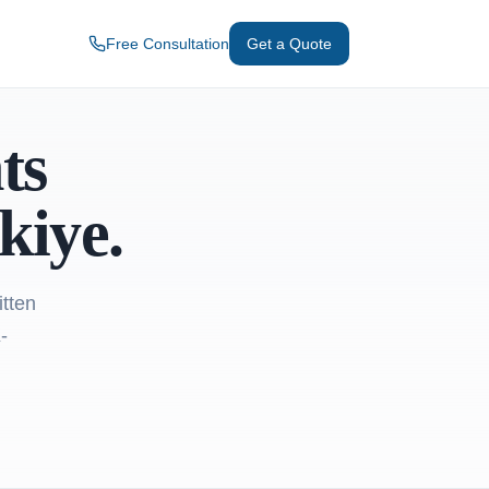
Free Consultation
Get a Quote
ts
kiye.
itten
-