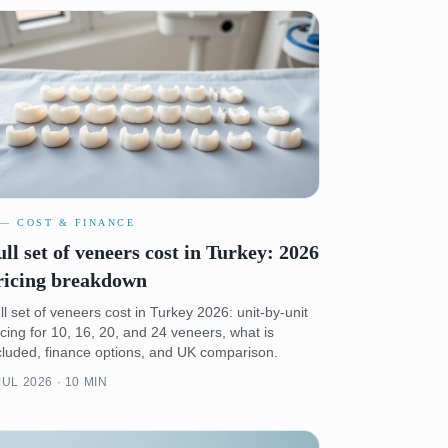
 — COST & FINANCE
ull set of veneers cost in Turkey: 2026
ricing breakdown
ll set of veneers cost in Turkey 2026: unit-by-unit
icing for 10, 16, 20, and 24 veneers, what is
cluded, finance options, and UK comparison.
JUL 2026 · 10 MIN