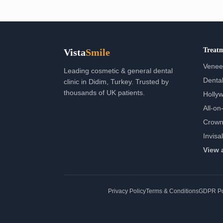
Treat
Vista
Smile
Venee
Leading cosmetic & general dental
Dental
clinic in Didim, Turkey. Trusted by
thousands of UK patients.
Holly
All-on-
Crown
Invisa
View 
Privacy Policy
Terms & Conditions
GDPR Po