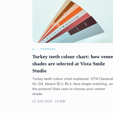
A — VENEERS
Turkey teeth colour chart: how vene
shades are selected at Vista Smile
Studio
Turkey teeth colour chart explained: VITA Classical
A1–D4, bleach BL1–BL4, face-shape matching, a
the protocol Vista uses to choose your veneer
shade.
22 JUN 2026 · 10 MIN