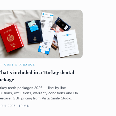
 — COST & FINANCE
hat's included in a Turkey dental
ackage
rkey teeth packages 2026 — line-by-line
clusions, exclusions, warranty conditions and UK
tercare. GBP pricing from Vista Smile Studio.
 JUL 2026 · 10 MIN