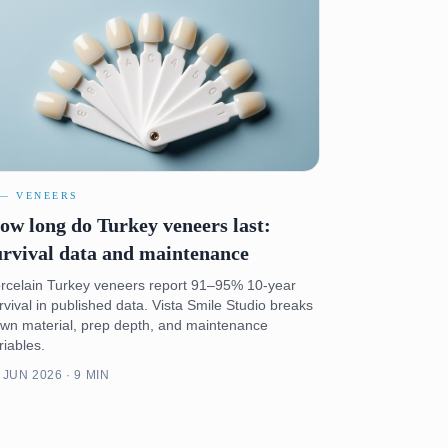
 — VENEERS
ow long do Turkey veneers last:
urvival data and maintenance
rcelain Turkey veneers report 91–95% 10-year
rvival in published data. Vista Smile Studio breaks
wn material, prep depth, and maintenance
riables.
 JUN 2026 · 9 MIN