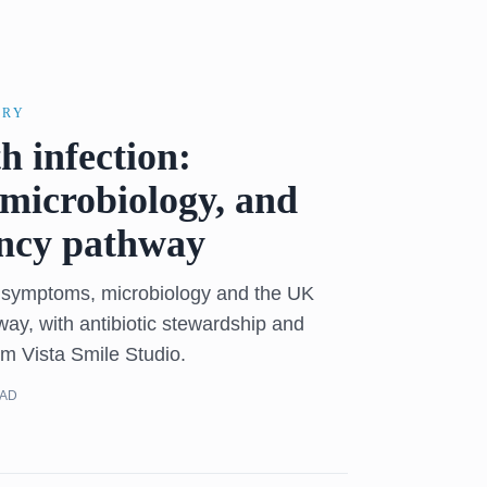
ERY
h infection:
microbiology, and
ncy pathway
n symptoms, microbiology and the UK
y, with antibiotic stewardship and
om Vista Smile Studio.
EAD