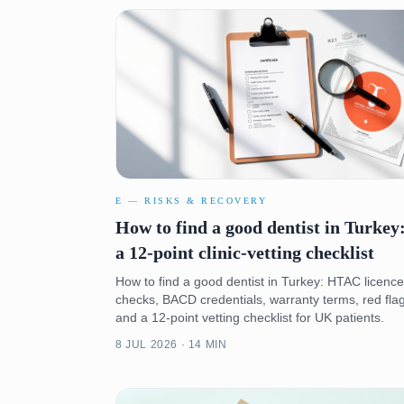
E — RISKS & RECOVERY
How to find a good dentist in Turkey
a 12-point clinic-vetting checklist
How to find a good dentist in Turkey: HTAC licence
checks, BACD credentials, warranty terms, red fla
and a 12-point vetting checklist for UK patients.
8 JUL 2026 · 14 MIN