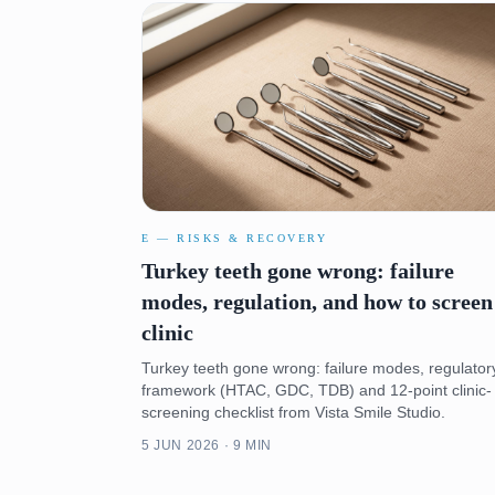
E — RISKS & RECOVERY
Turkey teeth gone wrong: failure
modes, regulation, and how to screen
clinic
Turkey teeth gone wrong: failure modes, regulator
framework (HTAC, GDC, TDB) and 12-point clinic-
screening checklist from Vista Smile Studio.
5 JUN 2026 · 9 MIN