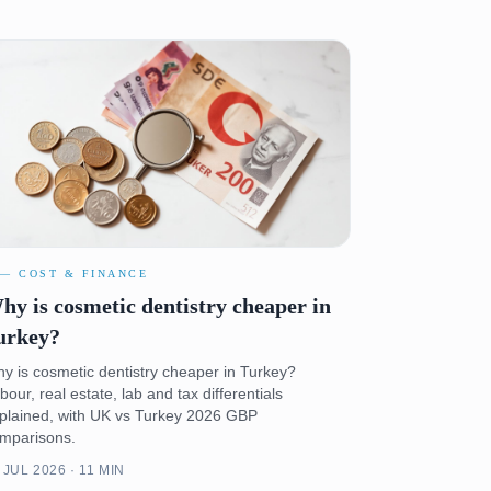
 — COST & FINANCE
hy is cosmetic dentistry cheaper in
urkey?
y is cosmetic dentistry cheaper in Turkey?
bour, real estate, lab and tax differentials
plained, with UK vs Turkey 2026 GBP
mparisons.
 JUL 2026 · 11 MIN