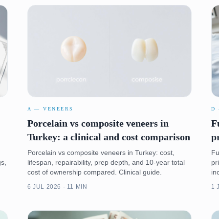
A — VENEERS
D
:
Porcelain vs composite veneers in
F
Turkey: a clinical and cost comparison
p
Porcelain vs composite veneers in Turkey: cost,
Fu
gs,
lifespan, repairability, prep depth, and 10-year total
pr
cost of ownership compared. Clinical guide.
in
6 JUL 2026 · 11 MIN
1 