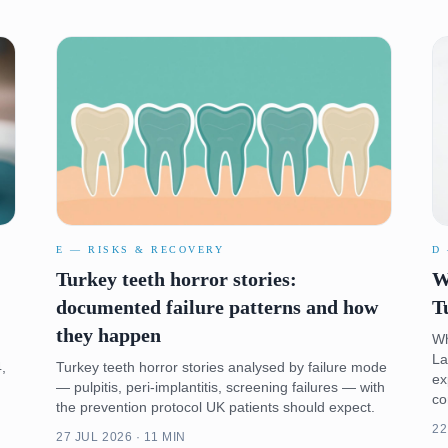
E — RISKS & RECOVERY
D
Turkey teeth horror stories:
W
documented failure patterns and how
T
they happen
Wh
La
,
Turkey teeth horror stories analysed by failure mode
ex
— pulpitis, peri-implantitis, screening failures — with
co
the prevention protocol UK patients should expect.
22
27 JUL 2026 · 11 MIN