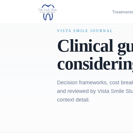
Treatment
VISTA SMILE JOURNAL
Clinical g
considerin
Decision frameworks, cost break
and reviewed by Vista Smile Stud
context detail.