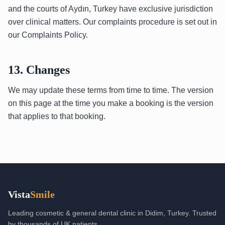
and the courts of Aydın, Turkey have exclusive jurisdiction
over clinical matters. Our complaints procedure is set out in
our Complaints Policy.
13. Changes
We may update these terms from time to time. The version
on this page at the time you make a booking is the version
that applies to that booking.
Vista
Smile
Leading cosmetic & general dental clinic in Didim, Turkey. Trusted
by thousands of UK patients.