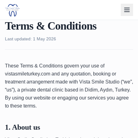
Terms & Conditions
Last updated: 1 May 2026
These Terms & Conditions govern your use of
vistasmileturkey.com and any quotation, booking or
treatment arrangement made with Vista Smile Studio (“we”,
“us”), a private dental clinic based in Didim, Aydın, Turkey.
By using our website or engaging our services you agree
to these terms.
1. About us