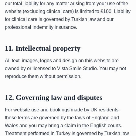
our total liability for any matter arising from your use of the
website (excluding clinical care) is limited to £100. Liability
for clinical care is governed by Turkish law and our
professional indemnity insurance.
11. Intellectual property
All text, images, logos and design on this website are
owned by or licensed to Vista Smile Studio. You may not
reproduce them without permission.
12. Governing law and disputes
For website use and bookings made by UK residents,
these terms are governed by the laws of England and
Wales and you may bring a claim in the English courts.
Treatment performed in Turkey is governed by Turkish law