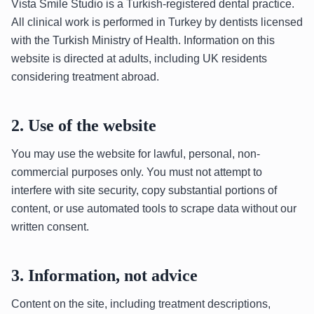
Vista Smile Studio is a Turkish-registered dental practice.
All clinical work is performed in Turkey by dentists licensed
with the Turkish Ministry of Health. Information on this
website is directed at adults, including UK residents
considering treatment abroad.
2. Use of the website
You may use the website for lawful, personal, non-
commercial purposes only. You must not attempt to
interfere with site security, copy substantial portions of
content, or use automated tools to scrape data without our
written consent.
3. Information, not advice
Content on the site, including treatment descriptions,