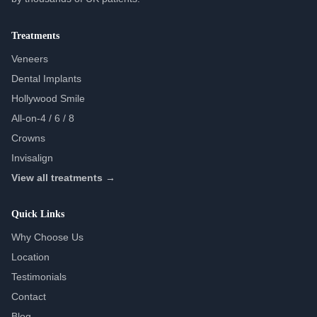
Treatments
Veneers
Dental Implants
Hollywood Smile
All-on-4 / 6 / 8
Crowns
Invisalign
View all treatments →
Quick Links
Why Choose Us
Location
Testimonials
Contact
Blog