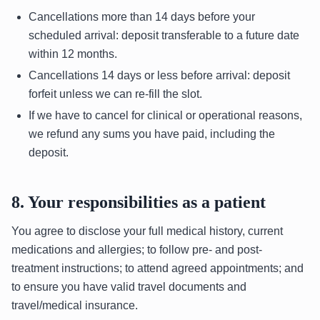
Cancellations more than 14 days before your
scheduled arrival: deposit transferable to a future date
within 12 months.
Cancellations 14 days or less before arrival: deposit
forfeit unless we can re-fill the slot.
If we have to cancel for clinical or operational reasons,
we refund any sums you have paid, including the
deposit.
8. Your responsibilities as a patient
You agree to disclose your full medical history, current
medications and allergies; to follow pre- and post-
treatment instructions; to attend agreed appointments; and
to ensure you have valid travel documents and
travel/medical insurance.