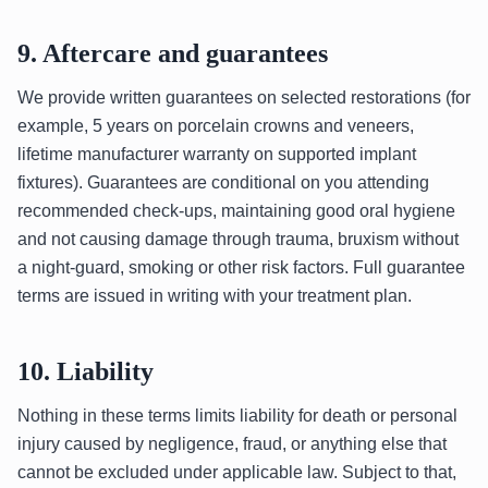
9. Aftercare and guarantees
We provide written guarantees on selected restorations (for
example, 5 years on porcelain crowns and veneers,
lifetime manufacturer warranty on supported implant
fixtures). Guarantees are conditional on you attending
recommended check-ups, maintaining good oral hygiene
and not causing damage through trauma, bruxism without
a night-guard, smoking or other risk factors. Full guarantee
terms are issued in writing with your treatment plan.
10. Liability
Nothing in these terms limits liability for death or personal
injury caused by negligence, fraud, or anything else that
cannot be excluded under applicable law. Subject to that,