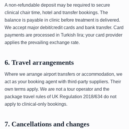
A non-refundable deposit may be required to secure
clinical chair time, hotel and transfer bookings. The
balance is payable in clinic before treatment is delivered.
We accept major debit/credit cards and bank transfer. Card
payments are processed in Turkish lira; your card provider
applies the prevailing exchange rate.
6. Travel arrangements
Where we arrange airport transfers or accommodation, we
act as your booking agent with third-party suppliers. Their
own terms apply. We are not a tour operator and the
package travel rules of UK Regulation 2018/634 do not
apply to clinical-only bookings.
7. Cancellations and changes