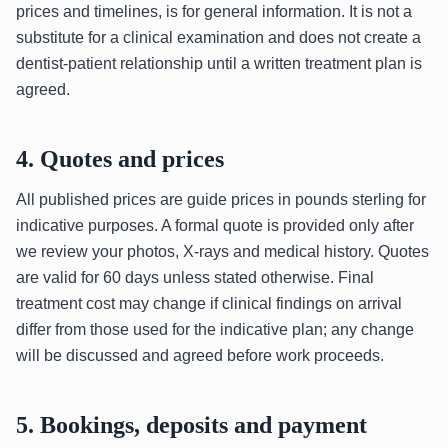
prices and timelines, is for general information. It is not a
substitute for a clinical examination and does not create a
dentist-patient relationship until a written treatment plan is
agreed.
4. Quotes and prices
All published prices are guide prices in pounds sterling for
indicative purposes. A formal quote is provided only after
we review your photos, X-rays and medical history. Quotes
are valid for 60 days unless stated otherwise. Final
treatment cost may change if clinical findings on arrival
differ from those used for the indicative plan; any change
will be discussed and agreed before work proceeds.
5. Bookings, deposits and payment