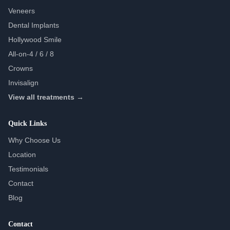
Veneers
Dental Implants
Hollywood Smile
All-on-4 / 6 / 8
Crowns
Invisalign
View all treatments →
Quick Links
Why Choose Us
Location
Testimonials
Contact
Blog
Contact