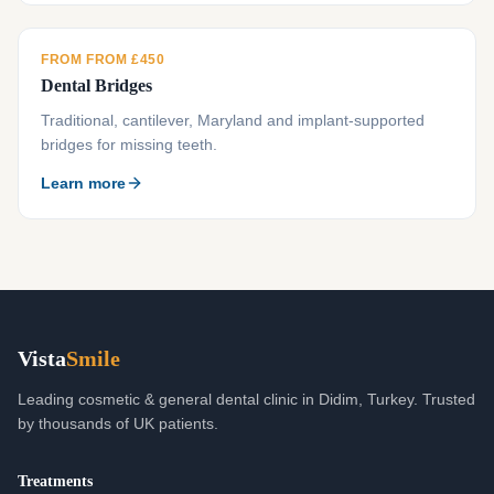
FROM FROM £450
Dental Bridges
Traditional, cantilever, Maryland and implant-supported
bridges for missing teeth.
Learn more
Vista
Smile
Leading cosmetic & general dental clinic in Didim, Turkey. Trusted
by thousands of UK patients.
Treatments