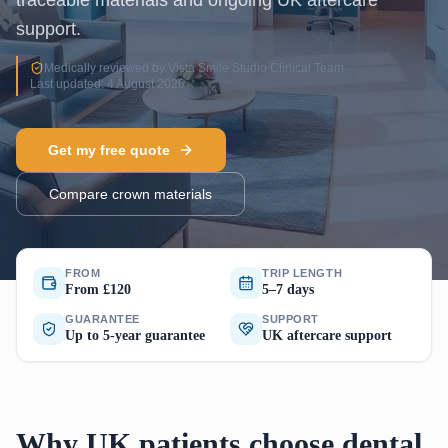
traceable materials and ongoing UK aftercare
support.
Medically reviewed by Vista Smile Studio Clinical Team
·
Last updated: 4 August 2026
Get my free quote
Compare crown materials
FROM
TRIP LENGTH
From £120
5–7 days
GUARANTEE
SUPPORT
Up to 5-year guarantee
UK aftercare support
Why UK patients choose dental