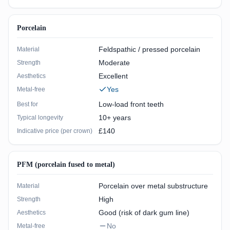
Porcelain
Feldspathic / pressed porcelain
Material
Moderate
Strength
Excellent
Aesthetics
Yes
Metal-free
Low-load front teeth
Best for
10+ years
Typical longevity
£140
Indicative price (per crown)
PFM (porcelain fused to metal)
Porcelain over metal substructure
Material
High
Strength
Good (risk of dark gum line)
Aesthetics
No
Metal-free