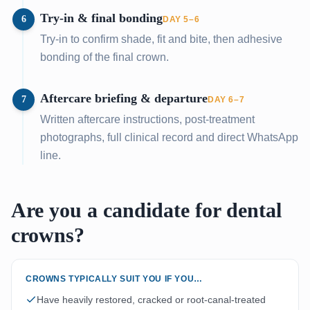
Try-in & final bonding
6
DAY 5–6
Try-in to confirm shade, fit and bite, then adhesive
bonding of the final crown.
Aftercare briefing & departure
7
DAY 6–7
Written aftercare instructions, post-treatment
photographs, full clinical record and direct WhatsApp
line.
Are you a candidate for dental
crowns?
CROWNS TYPICALLY SUIT YOU IF YOU…
Have heavily restored, cracked or root-canal-treated