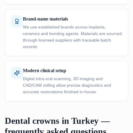
Brand-name materials
We use established brands across implants,
ceramics and bonding agents. Materials are sourced
through licensed suppliers with traceable batch
records.
Modern clinical setup
Digital intra-oral scanning, 3D imaging and
CAD/CAM milling allow precise diagnostics and
accurate restorations finished in-house.
Dental crowns in Turkey —
frequently asked questions