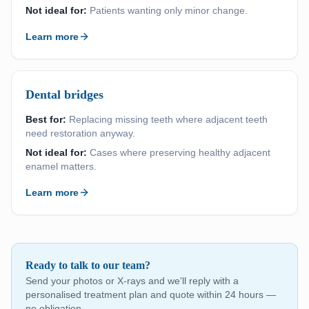
Not ideal for:
Patients wanting only minor change.
Learn more
Dental bridges
Best for:
Replacing missing teeth where adjacent teeth
need restoration anyway.
Not ideal for:
Cases where preserving healthy adjacent
enamel matters.
Learn more
Ready to talk to our team?
Send your photos or X-rays and we'll reply with a
personalised treatment plan and quote within 24 hours —
no obligation.