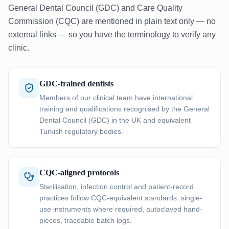
General Dental Council (GDC) and Care Quality
Commission (CQC) are mentioned in plain text only — no
external links — so you have the terminology to verify any
clinic.
GDC-trained dentists
Members of our clinical team have international
training and qualifications recognised by the General
Dental Council (GDC) in the UK and equivalent
Turkish regulatory bodies.
CQC-aligned protocols
Sterilisation, infection control and patient-record
practices follow CQC-equivalent standards: single-
use instruments where required, autoclaved hand-
pieces, traceable batch logs.