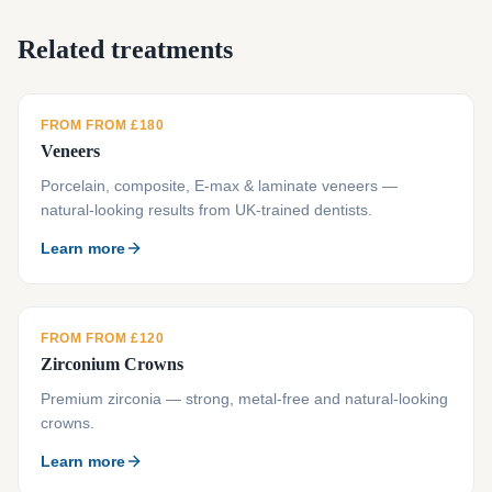
Related treatments
FROM FROM £180
Veneers
Porcelain, composite, E-max & laminate veneers —
natural-looking results from UK-trained dentists.
Learn more
FROM FROM £120
Zirconium Crowns
Premium zirconia — strong, metal-free and natural-looking
crowns.
Learn more