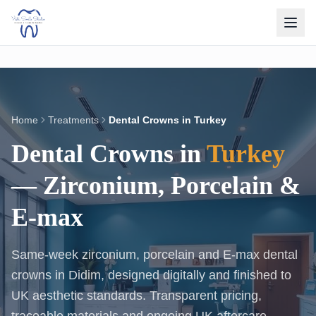
Home
Treatments
Dental Crowns in Turkey
Dental Crowns in
Turkey
— Zirconium, Porcelain &
E-max
Same-week zirconium, porcelain and E-max dental
crowns in Didim, designed digitally and finished to
UK aesthetic standards. Transparent pricing,