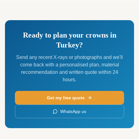
Ready to plan your crowns in
Turkey?
Send any recent X-rays or photographs and we'll
come back with a personalised plan, material
recommendation and written quote within 24
hours.
Get my free quote
WhatsApp us