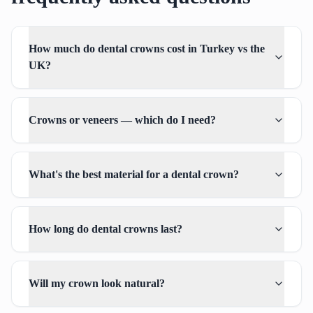
How much do dental crowns cost in Turkey vs the
UK?
Crowns or veneers — which do I need?
What's the best material for a dental crown?
How long do dental crowns last?
Will my crown look natural?