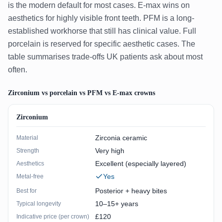
is the modern default for most cases. E-max wins on
aesthetics for highly visible front teeth. PFM is a long-
established workhorse that still has clinical value. Full
porcelain is reserved for specific aesthetic cases. The
table summarises trade-offs UK patients ask about most
often.
Zirconium vs porcelain vs PFM vs E-max crowns
Zirconium
Zirconia ceramic
Material
Very high
Strength
Excellent (especially layered)
Aesthetics
Yes
Metal-free
Posterior + heavy bites
Best for
10–15+ years
Typical longevity
£120
Indicative price (per crown)