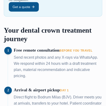
Get a quote
Your dental crown treatment
journey
Free remote consultation
1
BEFORE YOU TRAVEL
Send recent photos and any X-rays via WhatsApp.
We respond within 24 hours with a draft treatment
plan, material recommendation and indicative
pricing.
Arrival & airport pickup
2
DAY 1
Direct flight to Bodrum Milas (BJV). Driver meets you
at arrivals, transfers to your hotel. Patient coordinator