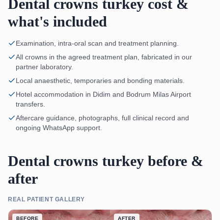
Dental crowns turkey cost &
what's included
Examination, intra-oral scan and treatment planning.
All crowns in the agreed treatment plan, fabricated in our
partner laboratory.
Local anaesthetic, temporaries and bonding materials.
Hotel accommodation in Didim and Bodrum Milas Airport
transfers.
Aftercare guidance, photographs, full clinical record and
ongoing WhatsApp support.
Dental crowns turkey before &
after
REAL PATIENT GALLERY
BEFORE
AFTER