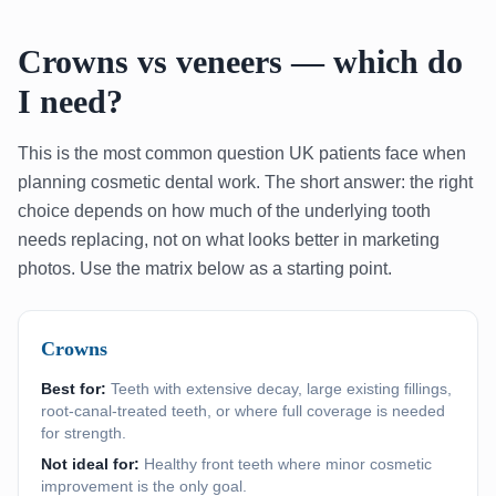
Crowns vs veneers — which do
I need?
This is the most common question UK patients face when
planning cosmetic dental work. The short answer: the right
choice depends on how much of the underlying tooth
needs replacing, not on what looks better in marketing
photos. Use the matrix below as a starting point.
Crowns
Best for:
Teeth with extensive decay, large existing fillings,
root-canal-treated teeth, or where full coverage is needed
for strength.
Not ideal for:
Healthy front teeth where minor cosmetic
improvement is the only goal.