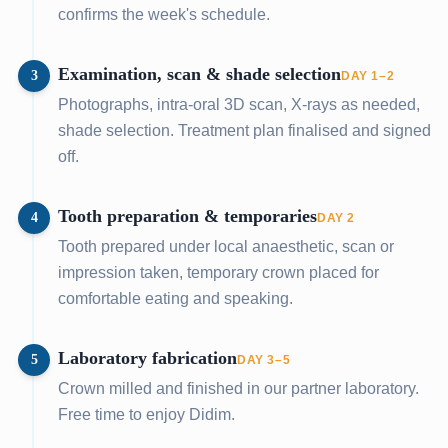
confirms the week's schedule.
Examination, scan & shade selection
3
DAY 1–2
Photographs, intra-oral 3D scan, X-rays as needed,
shade selection. Treatment plan finalised and signed
off.
Tooth preparation & temporaries
4
DAY 2
Tooth prepared under local anaesthetic, scan or
impression taken, temporary crown placed for
comfortable eating and speaking.
Laboratory fabrication
5
DAY 3–5
Crown milled and finished in our partner laboratory.
Free time to enjoy Didim.