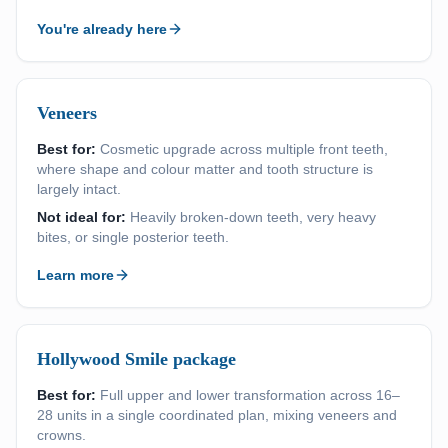
You're already here
Veneers
Best for:
Cosmetic upgrade across multiple front teeth,
where shape and colour matter and tooth structure is
largely intact.
Not ideal for:
Heavily broken-down teeth, very heavy
bites, or single posterior teeth.
Learn more
Hollywood Smile package
Best for:
Full upper and lower transformation across 16–
28 units in a single coordinated plan, mixing veneers and
crowns.