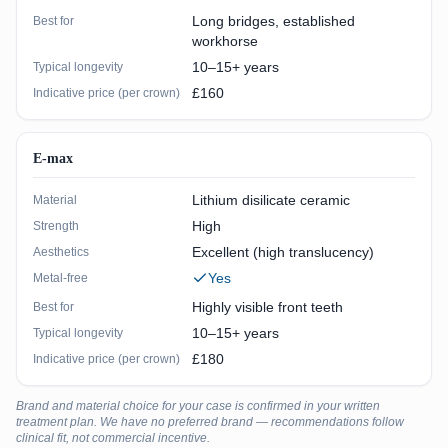
Long bridges, established
Best for
workhorse
10–15+ years
Typical longevity
£160
Indicative price (per crown)
E-max
Lithium disilicate ceramic
Material
High
Strength
Excellent (high translucency)
Aesthetics
Yes
Metal-free
Highly visible front teeth
Best for
10–15+ years
Typical longevity
£180
Indicative price (per crown)
Brand and material choice for your case is confirmed in your written
treatment plan. We have no preferred brand — recommendations follow
clinical fit, not commercial incentive.