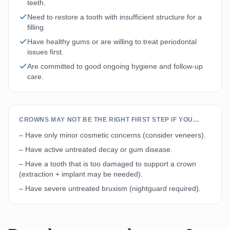
teeth.
Need to restore a tooth with insufficient structure for a
filling.
Have healthy gums or are willing to treat periodontal
issues first.
Are committed to good ongoing hygiene and follow-up
care.
CROWNS MAY NOT BE THE RIGHT FIRST STEP IF YOU…
– Have only minor cosmetic concerns (consider veneers).
– Have active untreated decay or gum disease.
– Have a tooth that is too damaged to support a crown
(extraction + implant may be needed).
– Have severe untreated bruxism (nightguard required).