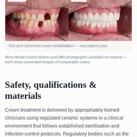
Full-arch zirconium crown rehabilitation — real patient case
More dental crowns before-and-after photographs available on request —
we'll share consented images of comparable cases.
Safety, qualifications &
materials
Crown treatment is delivered by appropriately trained
clinicians using regulated ceramic systems in a clinical
environment that follows established sterilisation and
infection-control protocols. Regulatory bodies such as the