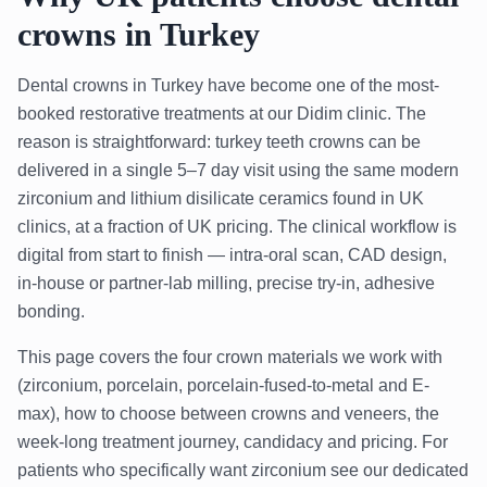
crowns in Turkey
Dental crowns in Turkey have become one of the most-
booked restorative treatments at our Didim clinic. The
reason is straightforward: turkey teeth crowns can be
delivered in a single 5–7 day visit using the same modern
zirconium and lithium disilicate ceramics found in UK
clinics, at a fraction of UK pricing. The clinical workflow is
digital from start to finish — intra-oral scan, CAD design,
in-house or partner-lab milling, precise try-in, adhesive
bonding.
This page covers the four crown materials we work with
(zirconium, porcelain, porcelain-fused-to-metal and E-
max), how to choose between crowns and veneers, the
week-long treatment journey, candidacy and pricing. For
patients who specifically want zirconium see our dedicated