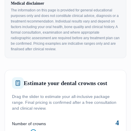
Medical disclaimer
The information on this page is provided for general educational
purposes only and does not constitute clinical advice, diagnosis or a
treatment recommendation. Individual results vary and depend on
factors including your oral health, bone quality and clinical history. A
formal consultation, examination and where appropriate
radiographic assessment are required before any treatment plan can
be confirmed. Pricing examples are indicative ranges only and are
finalised after clinical review.
Estimate your dental crowns cost
Drag the slider to estimate your all-inclusive package
range. Final pricing is confirmed after a free consultation
and clinical review.
4
Number of crowns