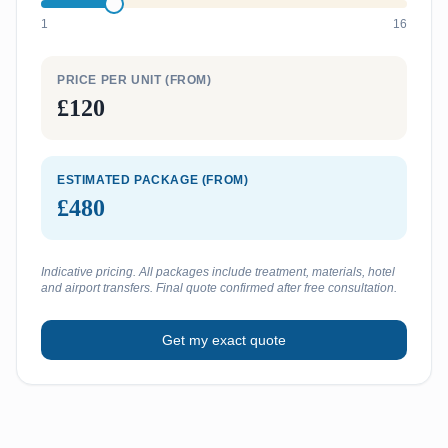
1
16
PRICE PER UNIT (FROM)
£120
ESTIMATED PACKAGE (FROM)
£480
Indicative pricing. All packages include treatment, materials, hotel
and airport transfers. Final quote confirmed after free consultation.
Get my exact quote