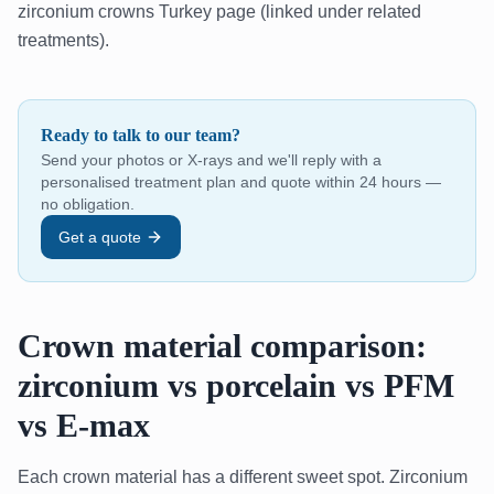
zirconium crowns Turkey page (linked under related
treatments).
Ready to talk to our team?
Send your photos or X-rays and we'll reply with a
personalised treatment plan and quote within 24 hours —
no obligation.
Get a quote
Crown material comparison:
zirconium vs porcelain vs PFM
vs E-max
Each crown material has a different sweet spot. Zirconium