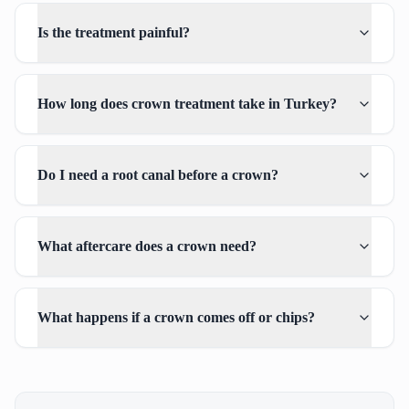
Is the treatment painful?
How long does crown treatment take in Turkey?
Do I need a root canal before a crown?
What aftercare does a crown need?
What happens if a crown comes off or chips?