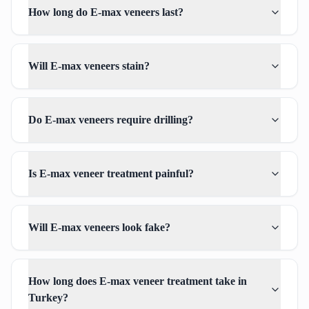
How long do E-max veneers last?
Will E-max veneers stain?
Do E-max veneers require drilling?
Is E-max veneer treatment painful?
Will E-max veneers look fake?
How long does E-max veneer treatment take in
Turkey?