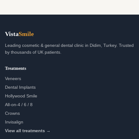
Vista
Smile
Leading cosmetic & general dental clinic in Didim, Turkey. Trusted
by thousands of UK patients.
Treatments
Veneers
Dental Implants
Hollywood Smile
All-on-4 / 6 / 8
Crowns
Invisalign
View all treatments →