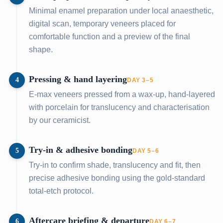
Minimal enamel preparation under local anaesthetic,
digital scan, temporary veneers placed for
comfortable function and a preview of the final
shape.
Pressing & hand layering
4
DAY 3–5
E-max veneers pressed from a wax-up, hand-layered
with porcelain for translucency and characterisation
by our ceramicist.
Try-in & adhesive bonding
5
DAY 5–6
Try-in to confirm shade, translucency and fit, then
precise adhesive bonding using the gold-standard
total-etch protocol.
Aftercare briefing & departure
6
DAY 6–7