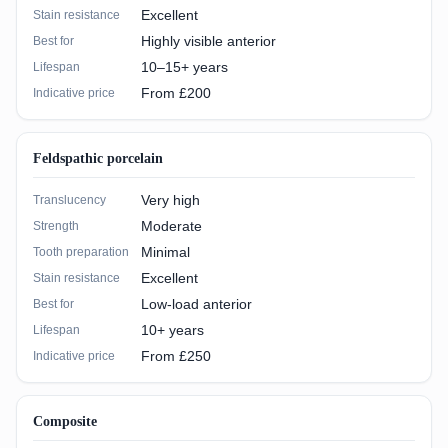
Excellent
Stain resistance
Highly visible anterior
Best for
10–15+ years
Lifespan
From £200
Indicative price
Feldspathic porcelain
Very high
Translucency
Moderate
Strength
Minimal
Tooth preparation
Excellent
Stain resistance
Low-load anterior
Best for
10+ years
Lifespan
From £250
Indicative price
Composite