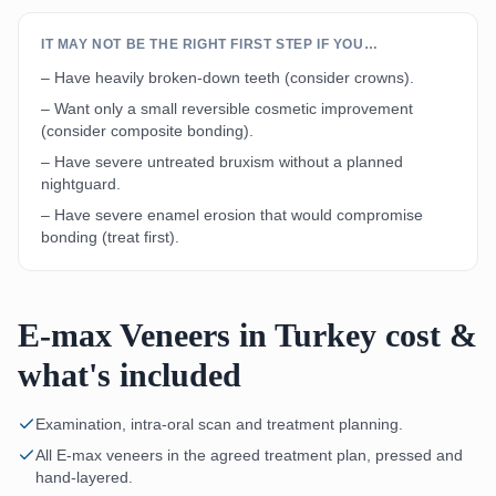
IT MAY NOT BE THE RIGHT FIRST STEP IF YOU…
– Have heavily broken-down teeth (consider crowns).
– Want only a small reversible cosmetic improvement
(consider composite bonding).
– Have severe untreated bruxism without a planned
nightguard.
– Have severe enamel erosion that would compromise
bonding (treat first).
E-max Veneers in Turkey cost &
what's included
Examination, intra-oral scan and treatment planning.
All E-max veneers in the agreed treatment plan, pressed and
hand-layered.