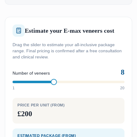
Estimate your E-max veneers cost
Drag the slider to estimate your all-inclusive package
range. Final pricing is confirmed after a free consultation
and clinical review.
8
Number of veneers
1
20
PRICE PER UNIT (FROM)
£200
ESTIMATED PACKAGE (FROM)