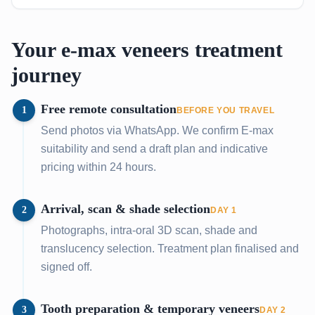
Your e-max veneers treatment
journey
Free remote consultation
1
BEFORE YOU TRAVEL
Send photos via WhatsApp. We confirm E-max
suitability and send a draft plan and indicative
pricing within 24 hours.
Arrival, scan & shade selection
2
DAY 1
Photographs, intra-oral 3D scan, shade and
translucency selection. Treatment plan finalised and
signed off.
Tooth preparation & temporary veneers
3
DAY 2