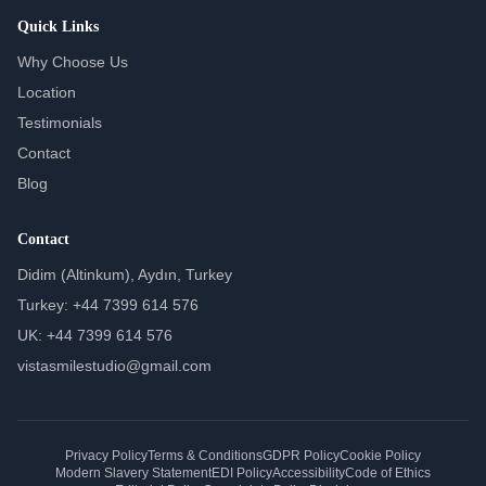
Quick Links
Why Choose Us
Location
Testimonials
Contact
Blog
Contact
Didim (Altinkum), Aydın, Turkey
Turkey: +44 7399 614 576
UK: +44 7399 614 576
vistasmilestudio@gmail.com
Privacy Policy
Terms & Conditions
GDPR Policy
Cookie Policy
Modern Slavery Statement
EDI Policy
Accessibility
Code of Ethics