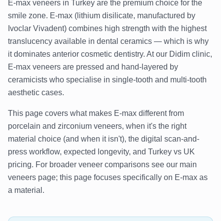
E-max veneers in Turkey are the premium choice for the
smile zone. E-max (lithium disilicate, manufactured by
Ivoclar Vivadent) combines high strength with the highest
translucency available in dental ceramics — which is why
it dominates anterior cosmetic dentistry. At our Didim clinic,
E-max veneers are pressed and hand-layered by
ceramicists who specialise in single-tooth and multi-tooth
aesthetic cases.
This page covers what makes E-max different from
porcelain and zirconium veneers, when it's the right
material choice (and when it isn't), the digital scan-and-
press workflow, expected longevity, and Turkey vs UK
pricing. For broader veneer comparisons see our main
veneers page; this page focuses specifically on E-max as
a material.