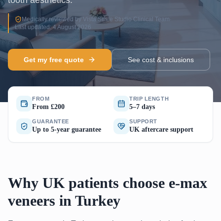
tooth aesthetics.
Medically reviewed by Vista Smile Studio Clinical Team
·
Last updated: 4 August 2026
Get my free quote
See cost & inclusions
FROM
TRIP LENGTH
From £200
5–7 days
GUARANTEE
SUPPORT
Up to 5-year guarantee
UK aftercare support
Why UK patients choose e-max
veneers in Turkey