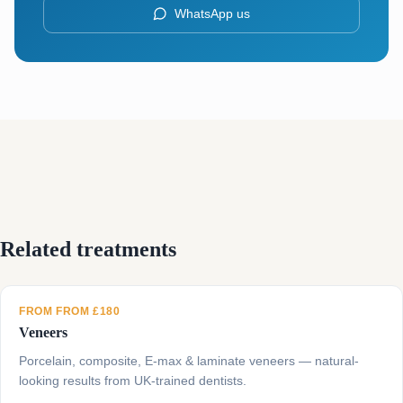
WhatsApp us
Related treatments
FROM FROM £180
Veneers
Porcelain, composite, E-max & laminate veneers — natural-
looking results from UK-trained dentists.