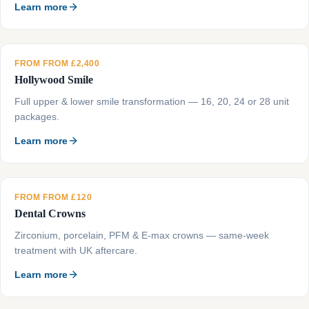
Learn more
FROM FROM £2,400
Hollywood Smile
Full upper & lower smile transformation — 16, 20, 24 or 28 unit
packages.
Learn more
FROM FROM £120
Dental Crowns
Zirconium, porcelain, PFM & E-max crowns — same-week
treatment with UK aftercare.
Learn more