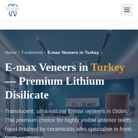
Home
Treatments
E-max Veneers in Turkey
E-max Veneers in
Turkey
— Premium Lithium
Disilicate
Translucent, ultra-natural E-max veneers in Didim.
The premium choice for highly visible anterior teeth,
hand-finished by ceramicists who specialise in front-