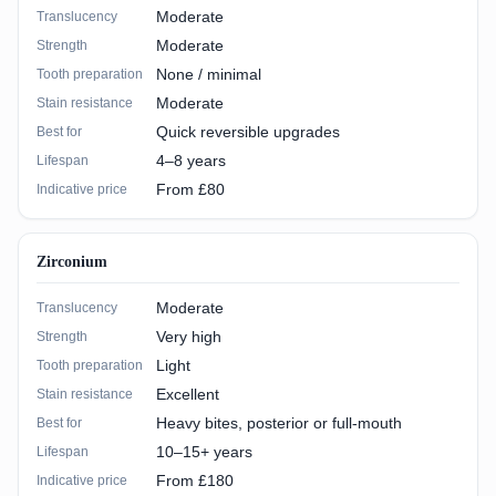
Moderate
Translucency
Moderate
Strength
None / minimal
Tooth preparation
Moderate
Stain resistance
Quick reversible upgrades
Best for
4–8 years
Lifespan
From £80
Indicative price
Zirconium
Moderate
Translucency
Very high
Strength
Light
Tooth preparation
Excellent
Stain resistance
Heavy bites, posterior or full-mouth
Best for
10–15+ years
Lifespan
From £180
Indicative price