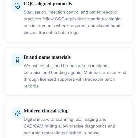
CQC-aligned protocols
Sterilisation, infection control and patient-record
practices follow CQC-equivalent standards: single-
use instruments where required, autoclaved hand-
pieces, traceable batch logs.
Brand-name materials
We use established brands across implants,
ceramics and bonding agents. Materials are sourced
through licensed suppliers with traceable batch
records.
Modern clinical setup
Digital intra-oral scanning, 3D imaging and
CAD/CAM milling allow precise diagnostics and
accurate restorations finished in-house.