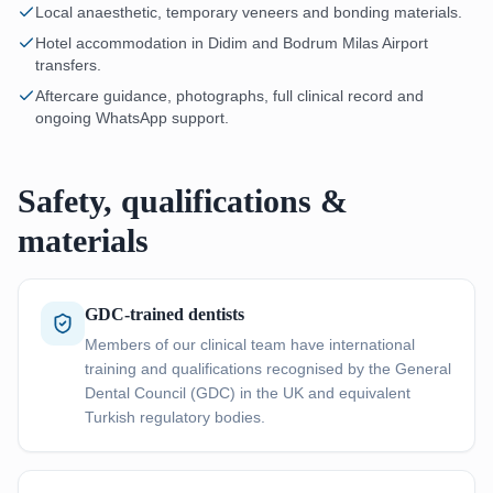
Local anaesthetic, temporary veneers and bonding materials.
Hotel accommodation in Didim and Bodrum Milas Airport
transfers.
Aftercare guidance, photographs, full clinical record and
ongoing WhatsApp support.
Safety, qualifications &
materials
GDC-trained dentists
Members of our clinical team have international
training and qualifications recognised by the General
Dental Council (GDC) in the UK and equivalent
Turkish regulatory bodies.