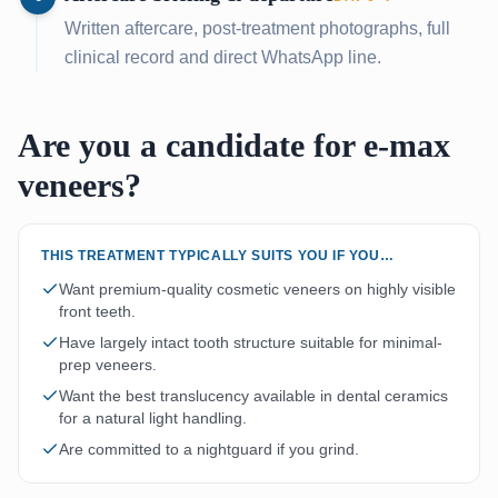
Written aftercare, post-treatment photographs, full
clinical record and direct WhatsApp line.
Are you a candidate for e-max
veneers?
THIS TREATMENT TYPICALLY SUITS YOU IF YOU…
Want premium-quality cosmetic veneers on highly visible
front teeth.
Have largely intact tooth structure suitable for minimal-
prep veneers.
Want the best translucency available in dental ceramics
for a natural light handling.
Are committed to a nightguard if you grind.