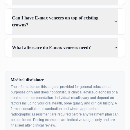
Can I have E-max veneers on top of existing
crowns?
What aftercare do E-max veneers need?
Medical disclaimer
The information on this page is provided for general educational
purposes only and does not constitute clinical advice, diagnosis or a
treatment recommendation. Individual results vary and depend on
factors including your oral health, bone quality and clinical history. A
formal consultation, examination and where appropriate
radiographic assessment are required before any treatment plan can
be confirmed. Pricing examples are indicative ranges only and are
finalised after clinical review.