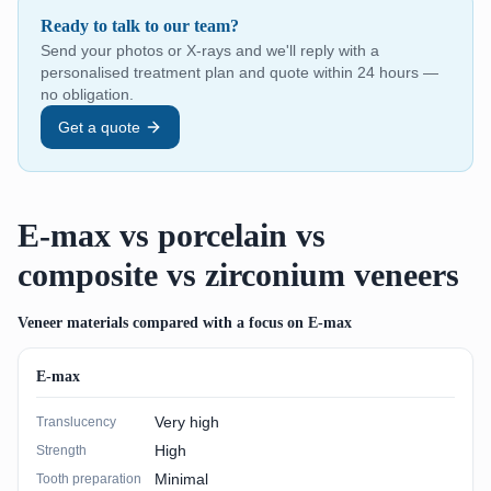
Ready to talk to our team?
Send your photos or X-rays and we'll reply with a
personalised treatment plan and quote within 24 hours —
no obligation.
Get a quote
E-max vs porcelain vs
composite vs zirconium veneers
Veneer materials compared with a focus on E-max
E-max
Very high
Translucency
High
Strength
Minimal
Tooth preparation