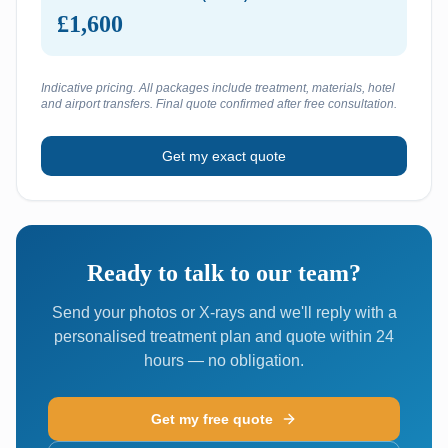
£1,600
Indicative pricing. All packages include treatment, materials, hotel
and airport transfers. Final quote confirmed after free consultation.
Get my exact quote
Ready to talk to our team?
Send your photos or X-rays and we'll reply with a
personalised treatment plan and quote within 24
hours — no obligation.
Get my free quote