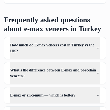
Frequently asked questions
about e-max veneers in Turkey
How much do E-max veneers cost in Turkey vs the
UK?
What's the difference between E-max and porcelain
veneers?
E-max or zirconium — which is better?