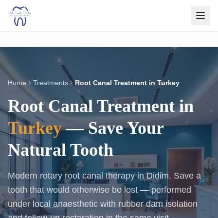
Home
Treatments
Root Canal Treatment in Turkey
Root Canal Treatment in
Turkey
— Save Your
Natural Tooth
Modern rotary root canal therapy in Didim. Save a
tooth that would otherwise be lost — performed
under local anaesthetic with rubber dam isolation