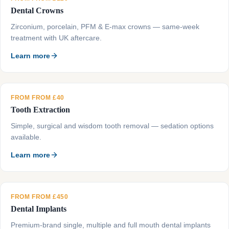
Dental Crowns
Zirconium, porcelain, PFM & E-max crowns — same-week
treatment with UK aftercare.
Learn more
FROM FROM £40
Tooth Extraction
Simple, surgical and wisdom tooth removal — sedation options
available.
Learn more
FROM FROM £450
Dental Implants
Premium-brand single, multiple and full mouth dental implants