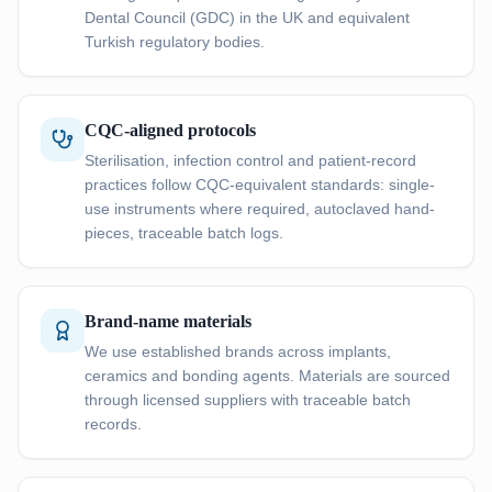
Dental Council (GDC) in the UK and equivalent
Turkish regulatory bodies.
CQC-aligned protocols
Sterilisation, infection control and patient-record
practices follow CQC-equivalent standards: single-
use instruments where required, autoclaved hand-
pieces, traceable batch logs.
Brand-name materials
We use established brands across implants,
ceramics and bonding agents. Materials are sourced
through licensed suppliers with traceable batch
records.