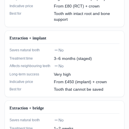
From £80 (RCT) + crown
Indicative price
Tooth with intact root and bone
Best for
support
Extraction + implant
No
Saves natural tooth
3–6 months (staged)
Treatment time
No
Affects neighbouring teeth
Very high
Long-term success
From £450 (implant) + crown
Indicative price
Tooth that cannot be saved
Best for
Extraction + bridge
No
Saves natural tooth
1–2 weeks
Treatment time