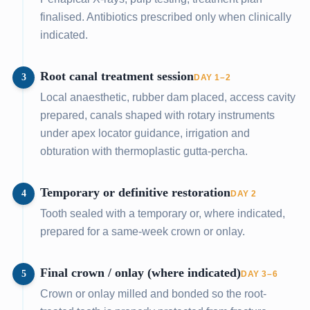
finalised. Antibiotics prescribed only when clinically
indicated.
Root canal treatment session
3
DAY 1–2
Local anaesthetic, rubber dam placed, access cavity
prepared, canals shaped with rotary instruments
under apex locator guidance, irrigation and
obturation with thermoplastic gutta-percha.
Temporary or definitive restoration
4
DAY 2
Tooth sealed with a temporary or, where indicated,
prepared for a same-week crown or onlay.
Final crown / onlay (where indicated)
5
DAY 3–6
Crown or onlay milled and bonded so the root-