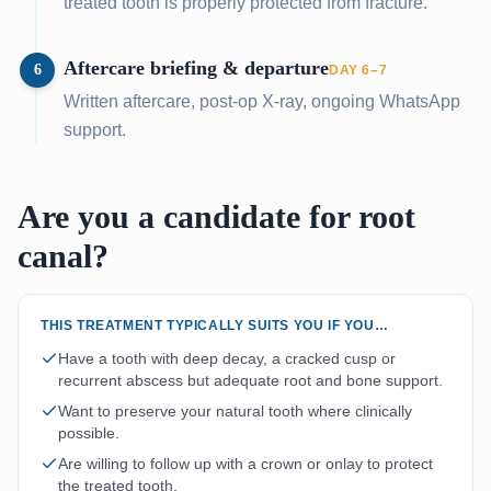
treated tooth is properly protected from fracture.
Aftercare briefing & departure
6
DAY 6–7
Written aftercare, post-op X-ray, ongoing WhatsApp
support.
Are you a candidate for root
canal?
THIS TREATMENT TYPICALLY SUITS YOU IF YOU…
Have a tooth with deep decay, a cracked cusp or
recurrent abscess but adequate root and bone support.
Want to preserve your natural tooth where clinically
possible.
Are willing to follow up with a crown or onlay to protect
the treated tooth.