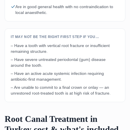
Are in good general health with no contraindication to
local anaesthetic.
IT MAY NOT BE THE RIGHT FIRST STEP IF YOU…
– Have a tooth with vertical root fracture or insufficient
remaining structure.
– Have severe untreated periodontal (gum) disease
around the tooth.
– Have an active acute systemic infection requiring
antibiotic-first management.
– Are unable to commit to a final crown or onlay — an
unrestored root-treated tooth is at high risk of fracture.
Root Canal Treatment in
Turkey cost & what's included