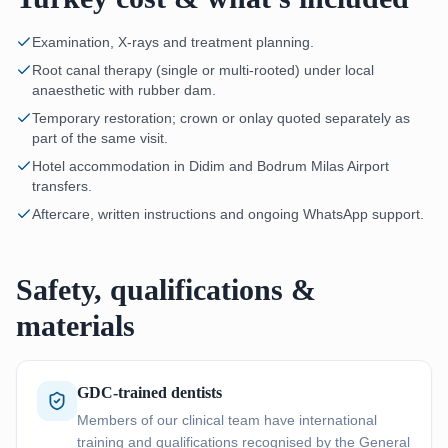
Examination, X-rays and treatment planning.
Root canal therapy (single or multi-rooted) under local
anaesthetic with rubber dam.
Temporary restoration; crown or onlay quoted separately as
part of the same visit.
Hotel accommodation in Didim and Bodrum Milas Airport
transfers.
Aftercare, written instructions and ongoing WhatsApp support.
Safety, qualifications &
materials
GDC-trained dentists
Members of our clinical team have international
training and qualifications recognised by the General