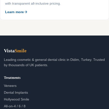
with transparent all-inclusive pricing.
Learn more
Vista
Smile
Leading cosmetic & general dental clinic in Didim, Turkey. Trusted
by thousands of UK patients.
Treatments
Veneers
Dental Implants
Hollywood Smile
All-on-4 / 6 / 8