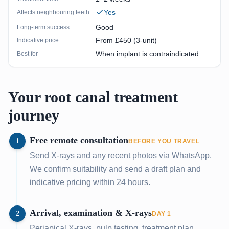
Yes
Affects neighbouring teeth
Good
Long-term success
From £450 (3-unit)
Indicative price
When implant is contraindicated
Best for
Your root canal treatment
journey
Free remote consultation
1
BEFORE YOU TRAVEL
Send X-rays and any recent photos via WhatsApp.
We confirm suitability and send a draft plan and
indicative pricing within 24 hours.
Arrival, examination & X-rays
2
DAY 1
Periapical X-rays, pulp testing, treatment plan