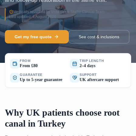
and follow-up restoration in the same visit.
Medically reviewed by Vista Smile Studio Clinical Team
·
Last updated: 4 August 2026
Get my free quote
See cost & inclusions
FROM
TRIP LENGTH
From £80
2–4 days
GUARANTEE
SUPPORT
Up to 5-year guarantee
UK aftercare support
Why UK patients choose root
canal in Turkey