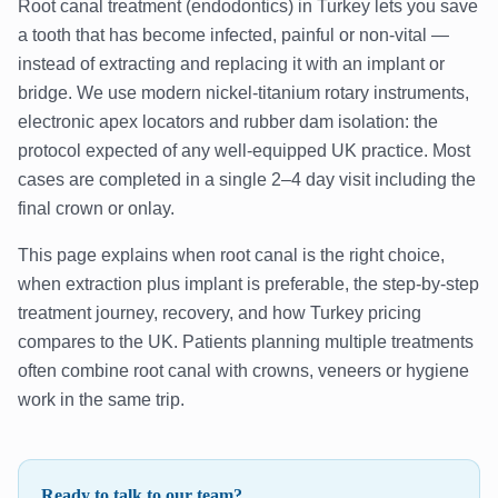
Root canal treatment (endodontics) in Turkey lets you save
a tooth that has become infected, painful or non-vital —
instead of extracting and replacing it with an implant or
bridge. We use modern nickel-titanium rotary instruments,
electronic apex locators and rubber dam isolation: the
protocol expected of any well-equipped UK practice. Most
cases are completed in a single 2–4 day visit including the
final crown or onlay.
This page explains when root canal is the right choice,
when extraction plus implant is preferable, the step-by-step
treatment journey, recovery, and how Turkey pricing
compares to the UK. Patients planning multiple treatments
often combine root canal with crowns, veneers or hygiene
work in the same trip.
Ready to talk to our team?