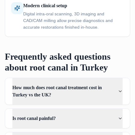
Modern clinical setup
Digital intra-oral scanning, 3D imaging and
CAD/CAM milling allow precise diagnostics and
accurate restorations finished in-house.
Frequently asked questions
about root canal in Turkey
How much does root canal treatment cost in
Turkey vs the UK?
Is root canal painful?