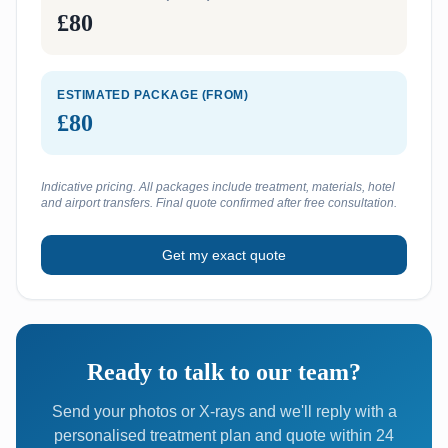
£80
ESTIMATED PACKAGE (FROM)
£80
Indicative pricing. All packages include treatment, materials, hotel
and airport transfers. Final quote confirmed after free consultation.
Get my exact quote
Ready to talk to our team?
Send your photos or X-rays and we'll reply with a
personalised treatment plan and quote within 24