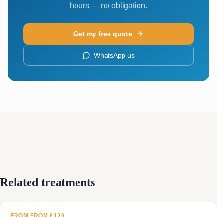
hours — no obligation.
Get my free quote
WhatsApp us
Related treatments
FROM FROM £120