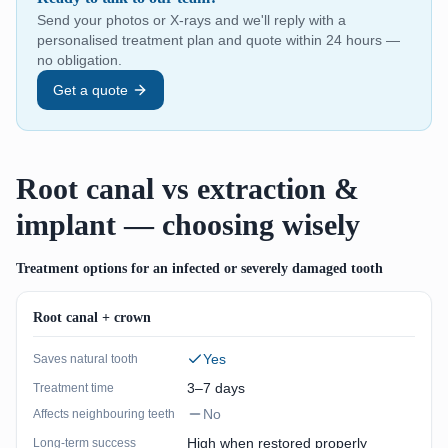
Send your photos or X-rays and we'll reply with a
personalised treatment plan and quote within 24 hours —
no obligation.
Get a quote
Root canal vs extraction &
implant — choosing wisely
Treatment options for an infected or severely damaged tooth
Root canal + crown
Yes
Saves natural tooth
3–7 days
Treatment time
No
Affects neighbouring teeth
High when restored properly
Long-term success