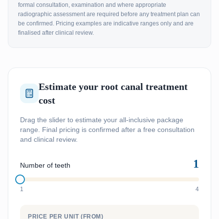
formal consultation, examination and where appropriate
radiographic assessment are required before any treatment plan can
be confirmed. Pricing examples are indicative ranges only and are
finalised after clinical review.
Estimate your root canal treatment
cost
Drag the slider to estimate your all-inclusive package
range. Final pricing is confirmed after a free consultation
and clinical review.
1
Number of teeth
1
4
PRICE PER UNIT (FROM)