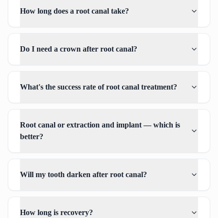
How long does a root canal take?
Do I need a crown after root canal?
What's the success rate of root canal treatment?
Root canal or extraction and implant — which is
better?
Will my tooth darken after root canal?
How long is recovery?