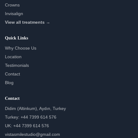
Crowns
Invisalign
View all treatments →
Quick Links
Why Choose Us
Location
Testimonials
Contact
Blog
Contact
Didim (Altinkum), Aydın, Turkey
Turkey: +44 7399 614 576
UK: +44 7399 614 576
vistasmilestudio@gmail.com