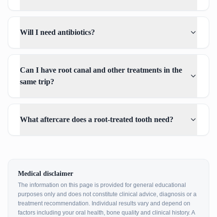
Will I need antibiotics?
Can I have root canal and other treatments in the
same trip?
What aftercare does a root-treated tooth need?
Medical disclaimer
The information on this page is provided for general educational
purposes only and does not constitute clinical advice, diagnosis or a
treatment recommendation. Individual results vary and depend on
factors including your oral health, bone quality and clinical history. A