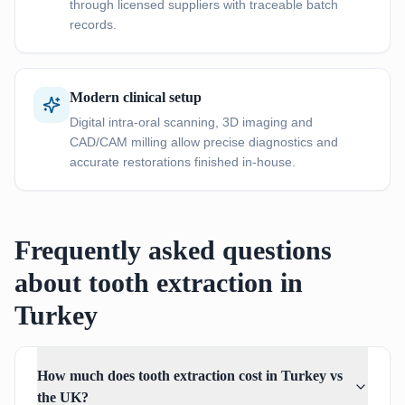
through licensed suppliers with traceable batch
records.
Modern clinical setup
Digital intra-oral scanning, 3D imaging and
CAD/CAM milling allow precise diagnostics and
accurate restorations finished in-house.
Frequently asked questions
about tooth extraction in
Turkey
How much does tooth extraction cost in Turkey vs
the UK?