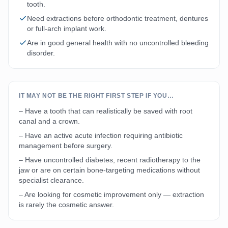
tooth.
Need extractions before orthodontic treatment, dentures
or full-arch implant work.
Are in good general health with no uncontrolled bleeding
disorder.
IT MAY NOT BE THE RIGHT FIRST STEP IF YOU…
– Have a tooth that can realistically be saved with root
canal and a crown.
– Have an active acute infection requiring antibiotic
management before surgery.
– Have uncontrolled diabetes, recent radiotherapy to the
jaw or are on certain bone-targeting medications without
specialist clearance.
– Are looking for cosmetic improvement only — extraction
is rarely the cosmetic answer.