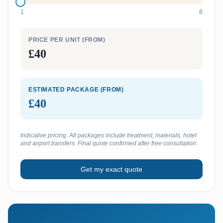
1
8
PRICE PER UNIT (FROM)
£40
ESTIMATED PACKAGE (FROM)
£40
Indicative pricing. All packages include treatment, materials, hotel
and airport transfers. Final quote confirmed after free consultation.
Get my exact quote