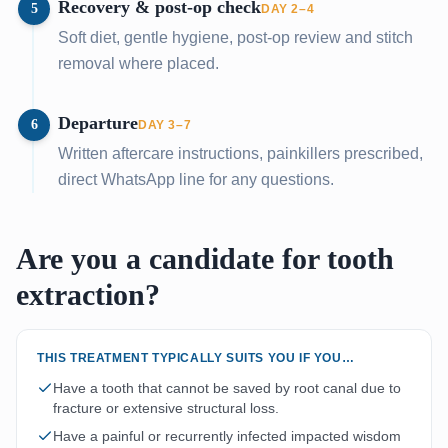
Recovery & post-op check
5
DAY 2–4
Soft diet, gentle hygiene, post-op review and stitch
removal where placed.
Departure
6
DAY 3–7
Written aftercare instructions, painkillers prescribed,
direct WhatsApp line for any questions.
Are you a candidate for tooth
extraction?
THIS TREATMENT TYPICALLY SUITS YOU IF YOU…
Have a tooth that cannot be saved by root canal due to
fracture or extensive structural loss.
Have a painful or recurrently infected impacted wisdom