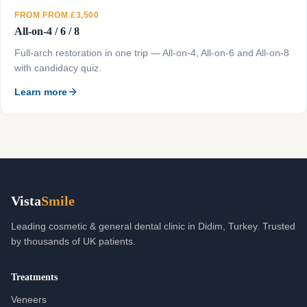
FROM FROM £3,500
All-on-4 / 6 / 8
Full-arch restoration in one trip — All-on-4, All-on-6 and All-on-8
with candidacy quiz.
Learn more
Vista
Smile
Leading cosmetic & general dental clinic in Didim, Turkey. Trusted
by thousands of UK patients.
Treatments
Veneers