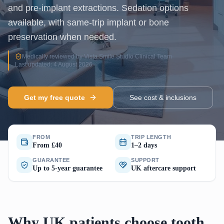
and pre-implant extractions. Sedation options
available, with same-trip implant or bone
preservation when needed.
Medically reviewed by Vista Smile Studio Clinical Team
·
Last updated: 4 August 2026
Get my free quote
See cost & inclusions
FROM
TRIP LENGTH
From £40
1–2 days
GUARANTEE
SUPPORT
Up to 5-year guarantee
UK aftercare support
Why UK patients choose tooth