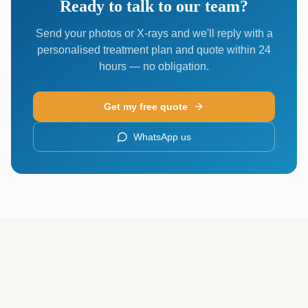
Ready to talk to our team?
Send your photos or X-rays and we'll reply with a
personalised treatment plan and quote within 24
hours — no obligation.
Get my free quote
WhatsApp us