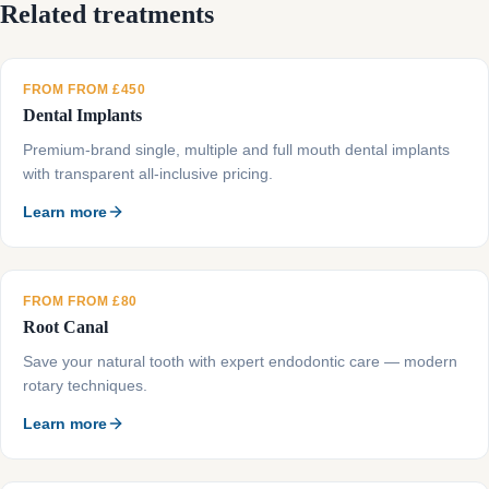
Related treatments
FROM FROM £450
Dental Implants
Premium-brand single, multiple and full mouth dental implants
with transparent all-inclusive pricing.
Learn more
FROM FROM £80
Root Canal
Save your natural tooth with expert endodontic care — modern
rotary techniques.
Learn more