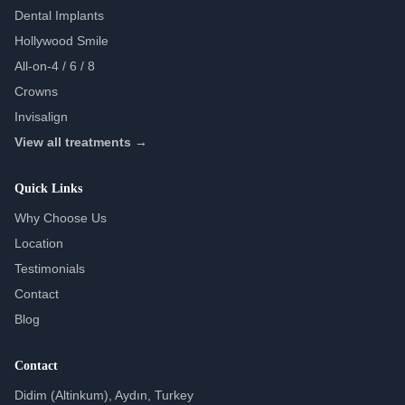
Dental Implants
Hollywood Smile
All-on-4 / 6 / 8
Crowns
Invisalign
View all treatments →
Quick Links
Why Choose Us
Location
Testimonials
Contact
Blog
Contact
Didim (Altinkum), Aydın, Turkey