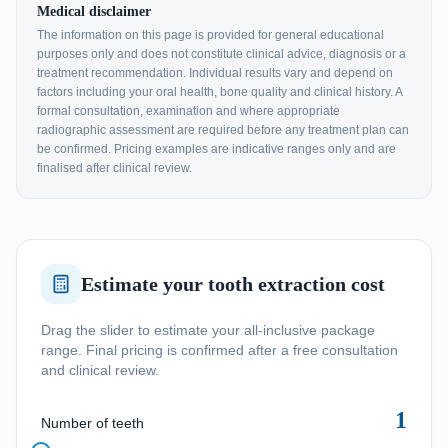
Medical disclaimer
The information on this page is provided for general educational
purposes only and does not constitute clinical advice, diagnosis or a
treatment recommendation. Individual results vary and depend on
factors including your oral health, bone quality and clinical history. A
formal consultation, examination and where appropriate
radiographic assessment are required before any treatment plan can
be confirmed. Pricing examples are indicative ranges only and are
finalised after clinical review.
Estimate your tooth extraction cost
Drag the slider to estimate your all-inclusive package
range. Final pricing is confirmed after a free consultation
and clinical review.
1
Number of teeth