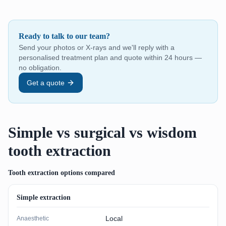
Ready to talk to our team?
Send your photos or X-rays and we'll reply with a
personalised treatment plan and quote within 24 hours —
no obligation.
Get a quote
Simple vs surgical vs wisdom
tooth extraction
Tooth extraction options compared
Simple extraction
Local
Anaesthetic