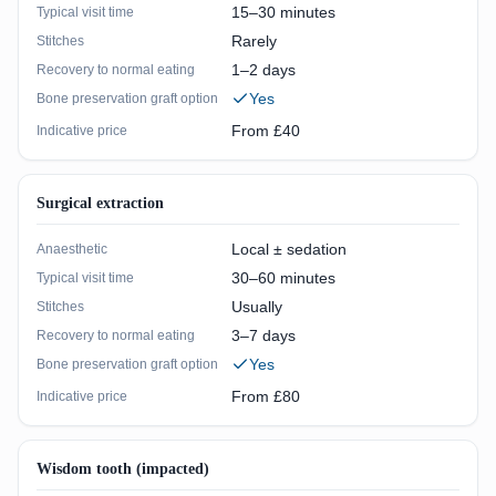
15–30 minutes
Typical visit time
Rarely
Stitches
1–2 days
Recovery to normal eating
Yes
Bone preservation graft option
From £40
Indicative price
Surgical extraction
Local ± sedation
Anaesthetic
30–60 minutes
Typical visit time
Usually
Stitches
3–7 days
Recovery to normal eating
Yes
Bone preservation graft option
From £80
Indicative price
Wisdom tooth (impacted)