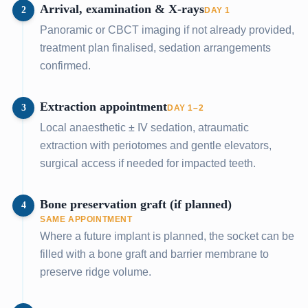
Arrival, examination & X-rays
2
DAY 1
Panoramic or CBCT imaging if not already provided,
treatment plan finalised, sedation arrangements
confirmed.
Extraction appointment
3
DAY 1–2
Local anaesthetic ± IV sedation, atraumatic
extraction with periotomes and gentle elevators,
surgical access if needed for impacted teeth.
Bone preservation graft (if planned)
4
SAME APPOINTMENT
Where a future implant is planned, the socket can be
filled with a bone graft and barrier membrane to
preserve ridge volume.