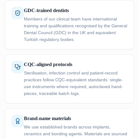
GDC-trained dentists
Members of our clinical team have international
training and qualifications recognised by the General
Dental Council (GDC) in the UK and equivalent
Turkish regulatory bodies.
CQC-aligned protocols
Sterilisation, infection control and patient-record
practices follow CQC-equivalent standards: single-
use instruments where required, autoclaved hand-
pieces, traceable batch logs.
Brand-name materials
We use established brands across implants,
ceramics and bonding agents. Materials are sourced