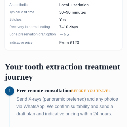
Local ± sedation
Anaesthetic
30–90 minutes
Typical visit time
Yes
Stitches
7–10 days
Recovery to normal eating
No
Bone preservation graft option
From £120
Indicative price
Your tooth extraction treatment
journey
Free remote consultation
1
BEFORE YOU TRAVEL
Send X-rays (panoramic preferred) and any photos
via WhatsApp. We confirm suitability and send a
draft plan and indicative pricing within 24 hours.