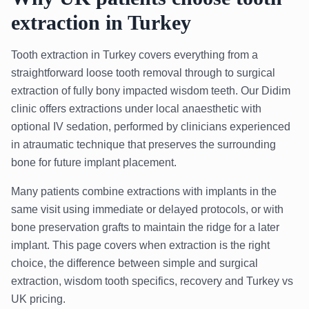
extraction in Turkey
Tooth extraction in Turkey covers everything from a
straightforward loose tooth removal through to surgical
extraction of fully bony impacted wisdom teeth. Our Didim
clinic offers extractions under local anaesthetic with
optional IV sedation, performed by clinicians experienced
in atraumatic technique that preserves the surrounding
bone for future implant placement.
Many patients combine extractions with implants in the
same visit using immediate or delayed protocols, or with
bone preservation grafts to maintain the ridge for a later
implant. This page covers when extraction is the right
choice, the difference between simple and surgical
extraction, wisdom tooth specifics, recovery and Turkey vs
UK pricing.