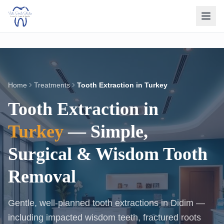
Home
Treatments
Tooth Extraction in Turkey
Tooth Extraction in
Turkey
— Simple,
Surgical & Wisdom Tooth
Removal
Gentle, well-planned tooth extractions in Didim —
including impacted wisdom teeth, fractured roots