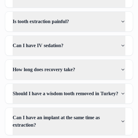
Is tooth extraction painful?
Can I have IV sedation?
How long does recovery take?
Should I have a wisdom tooth removed in Turkey?
Can I have an implant at the same time as
extraction?