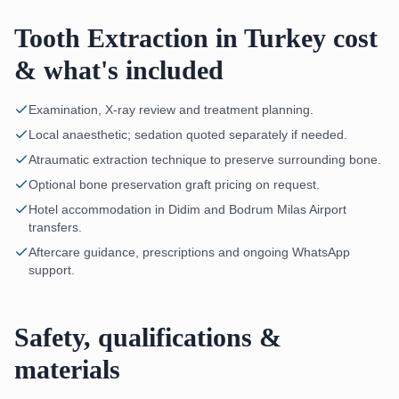
Tooth Extraction in Turkey cost
& what's included
Examination, X-ray review and treatment planning.
Local anaesthetic; sedation quoted separately if needed.
Atraumatic extraction technique to preserve surrounding bone.
Optional bone preservation graft pricing on request.
Hotel accommodation in Didim and Bodrum Milas Airport
transfers.
Aftercare guidance, prescriptions and ongoing WhatsApp
support.
Safety, qualifications &
materials