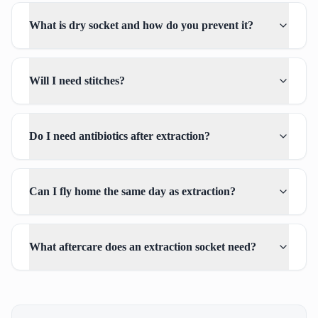
What is dry socket and how do you prevent it?
Will I need stitches?
Do I need antibiotics after extraction?
Can I fly home the same day as extraction?
What aftercare does an extraction socket need?