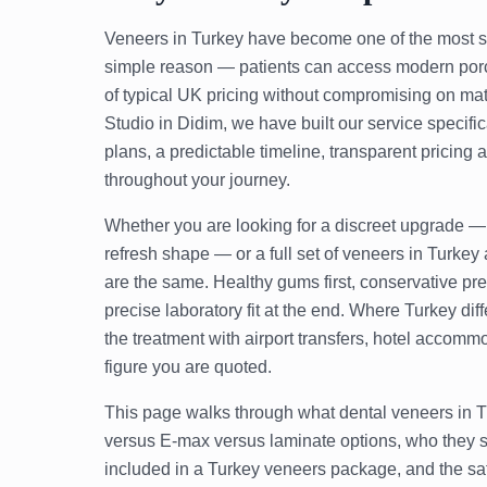
Veneers in Turkey have become one of the most se
simple reason — patients can access modern porc
of typical UK pricing without compromising on mater
Studio in Didim, we have built our service specifi
plans, a predictable timeline, transparent pricing
throughout your journey.
Whether you are looking for a discreet upgrade — 
refresh shape — or a full set of veneers in Turkey a
are the same. Healthy gums first, conservative pre
precise laboratory fit at the end. Where Turkey diff
the treatment with airport transfers, hotel accom
figure you are quoted.
This page walks through what dental veneers in Tu
versus E-max versus laminate options, who they s
included in a Turkey veneers package, and the saf