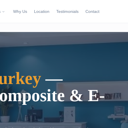
s
Why Us
Location
Testimonials
Contact
urkey
—
Composite & E-