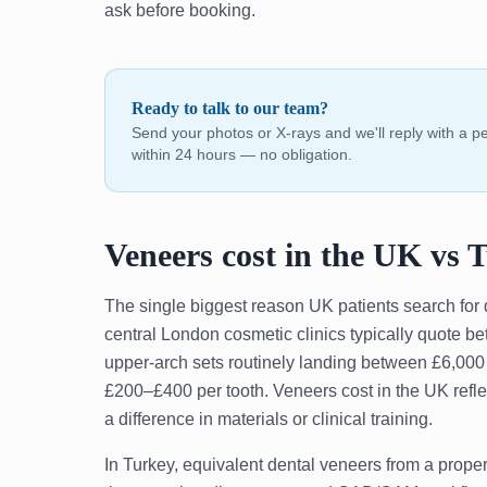
ask before booking.
Ready to talk to our team?
Send your photos or X-rays and we'll reply with a 
within 24 hours — no obligation.
Veneers cost in the UK vs 
The single biggest reason UK patients search for 
central London cosmetic clinics typically quote b
upper-arch sets routinely landing between £6,00
£200–£400 per tooth. Veneers cost in the UK refle
a difference in materials or clinical training.
In Turkey, equivalent dental veneers from a prop