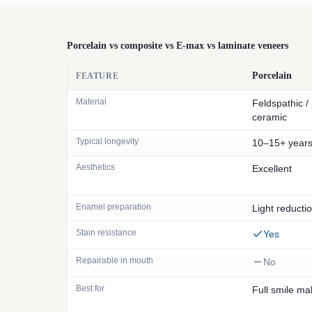
Porcelain vs composite vs E-max vs laminate veneers
Porcelain
FEATURE
Material
Feldspathic /
ceramic
Typical longevity
10–15+ year
Aesthetics
Excellent
Enamel preparation
Light reducti
Stain resistance
Yes
Repairable in mouth
No
Best for
Full smile m