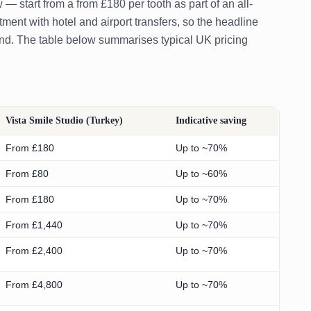
tart from a from £180 per tooth as part of an all-
ent with hotel and airport transfers, so the headline
end. The table below summarises typical UK pricing
Vista Smile Studio (Turkey)
Indicative saving
From £180
Up to ~70%
From £80
Up to ~60%
From £180
Up to ~70%
From £1,440
Up to ~70%
From £2,400
Up to ~70%
From £4,800
Up to ~70%