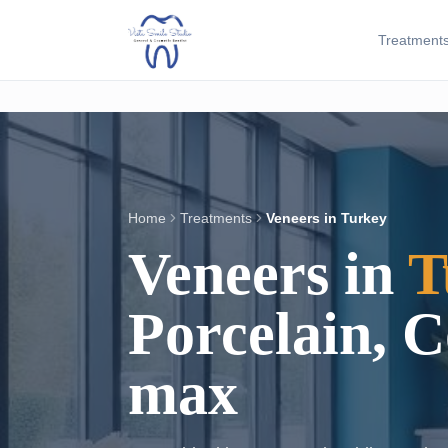
Treatment
Home
Treatments
Veneers in Turkey
Veneers in
T
Porcelain, 
max