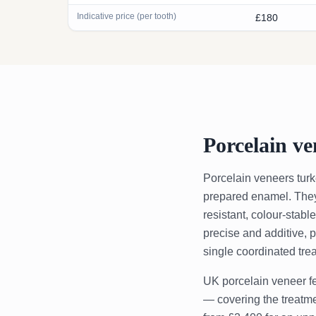
Indicative price (per tooth)
£180
Porcelain ve
Porcelain veneers turk
prepared enamel. They a
resistant, colour-stabl
precise and additive, 
single coordinated tre
UK porcelain veneer fe
— covering the treatmen