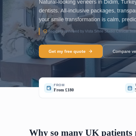
Natural-looking veneers in Didim, Turk
dentists. All-inclusive packages, transp
your smile transformation is calm, predic
Medically reviewed by Vista Smile Studio Clinical Te
Get my free quote
Compare ve
FROM
From £180
Why so many UK patients n