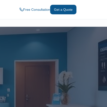
Free Consultation
Get a Quote