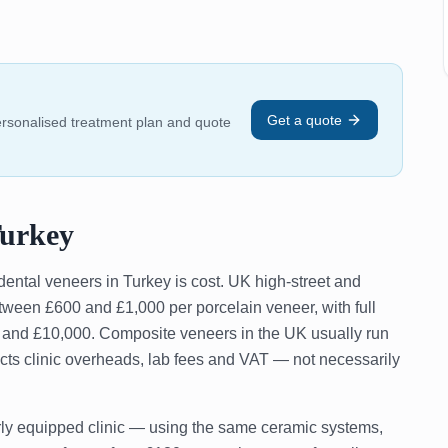
Get a quote
personalised treatment plan and quote
Turkey
dental veneers in Turkey is cost. UK high-street and
etween £600 and £1,000 per porcelain veneer, with full
0 and £10,000. Composite veneers in the UK usually run
cts clinic overheads, lab fees and VAT — not necessarily
erly equipped clinic — using the same ceramic systems,