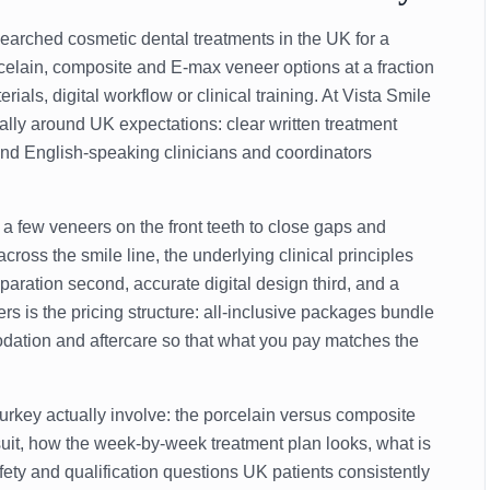
arched cosmetic dental treatments in the UK for a
elain, composite and E-max veneer options at a fraction
ials, digital workflow or clinical training. At Vista Smile
cally around UK expectations: clear written treatment
 and English-speaking clinicians and coordinators
a few veneers on the front teeth to close gaps and
cross the smile line, the underlying clinical principles
paration second, accurate digital design third, and a
ers is the pricing structure: all-inclusive packages bundle
modation and aftercare so that what you pay matches the
rkey actually involve: the porcelain versus composite
uit, how the week-by-week treatment plan looks, what is
ety and qualification questions UK patients consistently