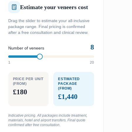
Estimate your veneers cost
Drag the slider to estimate your all-inclusive
package range. Final pricing is confirmed
after a free consultation and clinical review.
8
Number of veneers
1
20
PRICE PER UNIT
ESTIMATED
(FROM)
PACKAGE
(FROM)
£180
£1,440
Indicative pricing. All packages include treatment,
materials, hotel and airport transfers. Final quote
confirmed after free consultation.