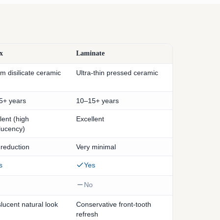
x
Laminate
um disilicate ceramic
Ultra-thin pressed ceramic
5+ years
10–15+ years
lent (high
Excellent
lucency)
 reduction
Very minimal
s
Yes
No
lucent natural look
Conservative front-tooth
refresh