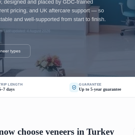
ey, designed and placed by GDC-trained
arent pricing, and UK aftercare support — so
table and well-supported from start to finish.
am
·
Last updated: 4 August 2026
neer types
TRIP LENGTH
GUARANTEE
5–7 days
Up to 5-year guarantee
ow choose veneers in Turkey