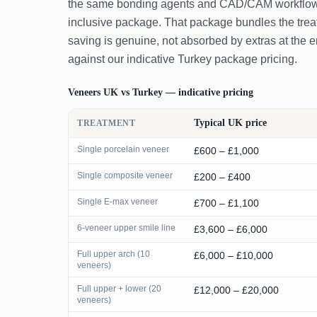
the same bonding agents and CAD/CAM workflow — s
inclusive package. That package bundles the treatm
saving is genuine, not absorbed by extras at the 
against our indicative Turkey package pricing.
Veneers UK vs Turkey — indicative pricing
Typical UK price
TREATMENT
Single porcelain veneer
£600 – £1,000
Single composite veneer
£200 – £400
Single E-max veneer
£700 – £1,100
6-veneer upper smile line
£3,600 – £6,000
Full upper arch (10
£6,000 – £10,000
veneers)
Full upper + lower (20
£12,000 – £20,000
veneers)