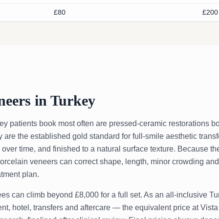
£80
£200
neers in Turkey
ey patients book most often are pressed-ceramic restorations bo
re the established gold standard for full-smile aesthetic transf
e over time, and finished to a natural surface texture. Because th
porcelain veneers can correct shape, length, minor crowding and 
atment plan.
es can climb beyond £8,000 for a full set. As an all-inclusive 
t, hotel, transfers and aftercare — the equivalent price at Vista