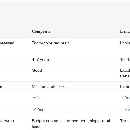
Composite
E-ma
 pressed
Tooth-coloured resin
Lithi
s
4–7 years
10–1
Good
Excel
trans
on
Minimal / additive
Light
No
Ye
Yes
No
akeovers
Budget cosmetic improvement, single-tooth
Trans
fixes