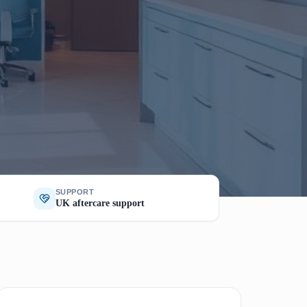
SUPPORT
UK aftercare support