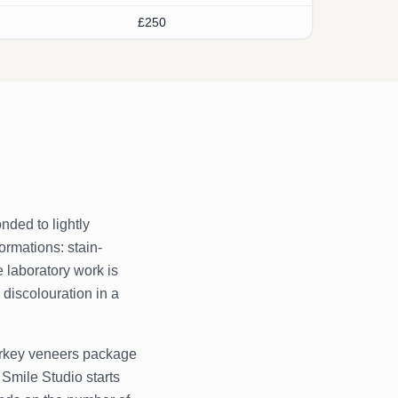
£250
nded to lightly
ormations: stain-
e laboratory work is
discolouration in a
Turkey veneers package
 Smile Studio starts