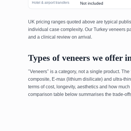
Hotel & airport transfers
Not included
UK pricing ranges quoted above are typical publish
individual case complexity. Our Turkey veneers pac
and a clinical review on arrival.
Types of veneers we offer i
"Veneers" is a category, not a single product. The
composite, E-max (lithium disilicate) and ultra-th
terms of cost, longevity, aesthetics and how much
comparison table below summarises the trade-offs