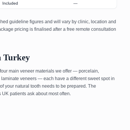
Included
—
ed guideline figures and will vary by clinic, location and
kage pricing is finalised after a free remote consultation
n Turkey
 four main veneer materials we offer — porcelain,
in laminate veneers — each have a different sweet spot in
 of your natural tooth needs to be prepared. The
 UK patients ask about most often.