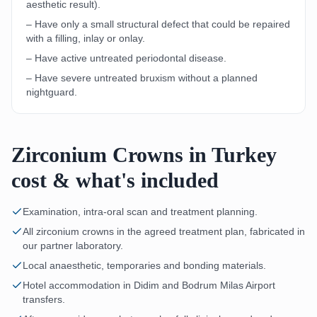
aesthetic result).
– Have only a small structural defect that could be repaired
with a filling, inlay or onlay.
– Have active untreated periodontal disease.
– Have severe untreated bruxism without a planned
nightguard.
Zirconium Crowns in Turkey
cost & what's included
Examination, intra-oral scan and treatment planning.
All zirconium crowns in the agreed treatment plan, fabricated in
our partner laboratory.
Local anaesthetic, temporaries and bonding materials.
Hotel accommodation in Didim and Bodrum Milas Airport
transfers.