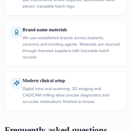
pieces, traceable batch logs.
Brand-name materials
We use established brands across implants,
ceramics and bonding agents. Materials are sourced
through licensed suppliers with traceable batch
records.
Modern clinical setup
Digital intra-oral scanning, 3D imaging and
CAD/CAM milling allow precise diagnostics and
accurate restorations finished in-house.
Frequently asked questions