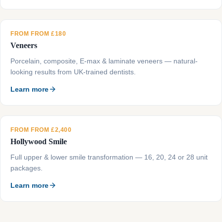
FROM FROM £180
Veneers
Porcelain, composite, E-max & laminate veneers — natural-
looking results from UK-trained dentists.
Learn more
FROM FROM £2,400
Hollywood Smile
Full upper & lower smile transformation — 16, 20, 24 or 28 unit
packages.
Learn more