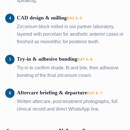
speaking.
CAD design & milling
4
DAY 3–5
Zirconium block milled in our partner laboratory,
layered with porcelain for aesthetic anterior cases or
finished as monolithic for posterior teeth.
Try-in & adhesive bonding
5
DAY 5–6
Try-in to confirm shade, fit and bite, then adhesive
bonding of the final zirconium crown.
Aftercare briefing & departure
6
DAY 6–7
Written aftercare, post-treatment photographs, full
clinical record and direct WhatsApp line.