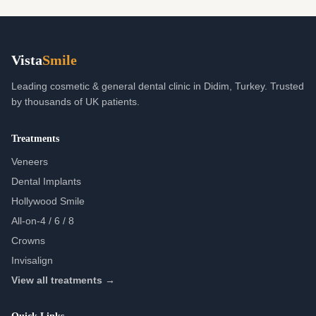
Vista
Smile
Leading cosmetic & general dental clinic in Didim, Turkey. Trusted
by thousands of UK patients.
Treatments
Veneers
Dental Implants
Hollywood Smile
All-on-4 / 6 / 8
Crowns
Invisalign
View all treatments →