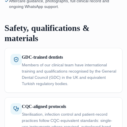
Aftercare guidance, photographs, full clinical record and
ongoing WhatsApp support.
Safety, qualifications &
materials
GDC-trained dentists
Members of our clinical team have international
training and qualifications recognised by the General
Dental Council (GDC) in the UK and equivalent
Turkish regulatory bodies.
CQC-aligned protocols
Sterilisation, infection control and patient-record
practices follow CQC-equivalent standards: single-
use instruments where required, autoclaved hand-