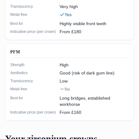
Very high
Translucency
Yes
Metal-free
Highly visible front teeth
Best for
From £180
Indicative price (per crown)
PFM
High
Strength
Good (risk of dark gum line)
Aesthetics
Low
Translucency
No
Metal-free
Long bridges, established
Best for
workhorse
From £160
Indicative price (per crown)
Your zirconium crowns