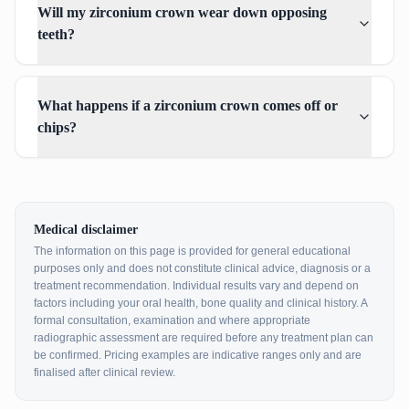
Will my zirconium crown wear down opposing
teeth?
What happens if a zirconium crown comes off or
chips?
Medical disclaimer
The information on this page is provided for general educational
purposes only and does not constitute clinical advice, diagnosis or a
treatment recommendation. Individual results vary and depend on
factors including your oral health, bone quality and clinical history. A
formal consultation, examination and where appropriate
radiographic assessment are required before any treatment plan can
be confirmed. Pricing examples are indicative ranges only and are
finalised after clinical review.