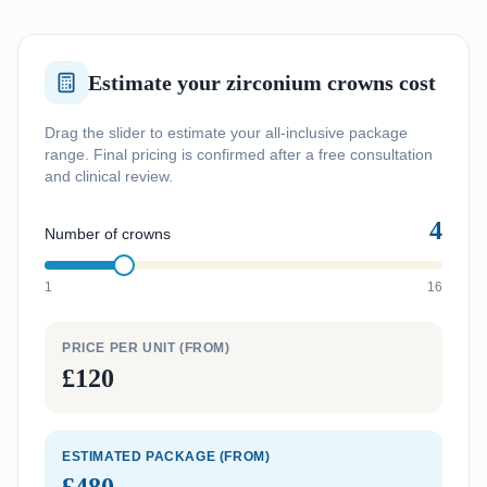
Estimate your zirconium crowns cost
Drag the slider to estimate your all-inclusive package
range. Final pricing is confirmed after a free consultation
and clinical review.
4
Number of crowns
1
16
PRICE PER UNIT (FROM)
£120
ESTIMATED PACKAGE (FROM)