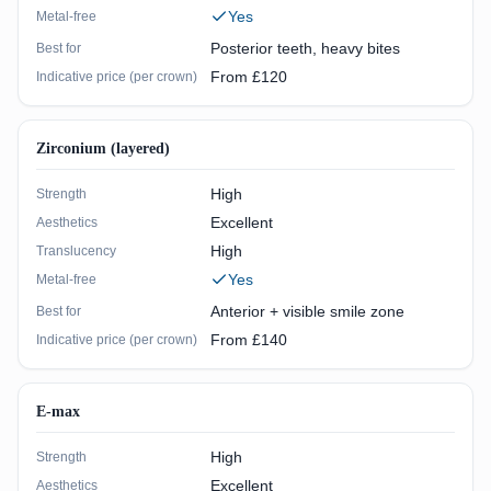
Yes
Metal-free
Posterior teeth, heavy bites
Best for
From £120
Indicative price (per crown)
Zirconium (layered)
High
Strength
Excellent
Aesthetics
High
Translucency
Yes
Metal-free
Anterior + visible smile zone
Best for
From £140
Indicative price (per crown)
E-max
High
Strength
Excellent
Aesthetics