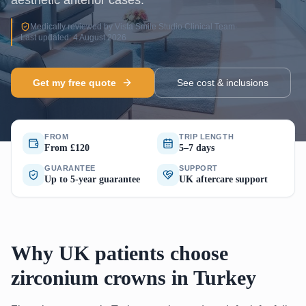
aesthetic anterior cases.
Medically reviewed by Vista Smile Studio Clinical Team
·
Last updated: 4 August 2026
Get my free quote
See cost & inclusions
FROM
TRIP LENGTH
From £120
5–7 days
GUARANTEE
SUPPORT
Up to 5-year guarantee
UK aftercare support
Why UK patients choose
zirconium crowns in Turkey