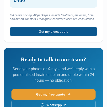
£480
Indicative pricing. All packages include treatment, materials, hotel
and airport transfers. Final quote confirmed after free consultation.
Get my exact quote
Ready to talk to our team?
Send your photos or X-rays and we'll reply with a
personalised treatment plan and quote within 24
hours — no obligation.
Get my free quote
WhatsApp us