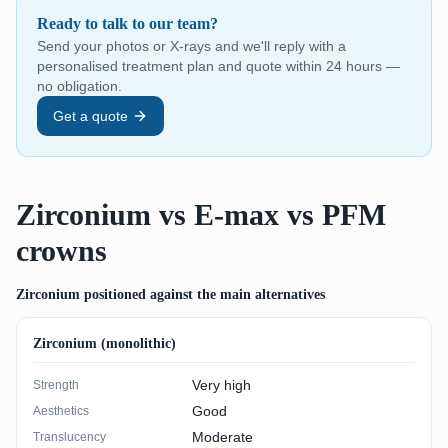
Ready to talk to our team?
Send your photos or X-rays and we'll reply with a
personalised treatment plan and quote within 24 hours —
no obligation.
Get a quote
Zirconium vs E-max vs PFM
crowns
Zirconium positioned against the main alternatives
Zirconium (monolithic)
Very high
Strength
Good
Aesthetics
Moderate
Translucency