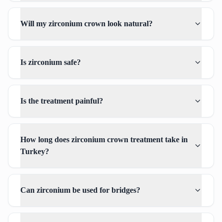
Will my zirconium crown look natural?
Is zirconium safe?
Is the treatment painful?
How long does zirconium crown treatment take in
Turkey?
Can zirconium be used for bridges?