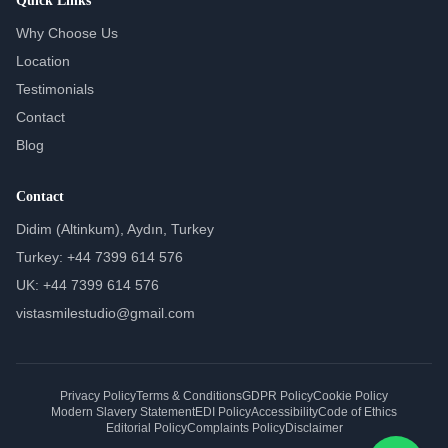
Quick Links
Why Choose Us
Location
Testimonials
Contact
Blog
Contact
Didim (Altinkum), Aydın, Turkey
Turkey: +44 7399 614 576
UK: +44 7399 614 576
vistasmilestudio@gmail.com
Privacy Policy
Terms & Conditions
GDPR Policy
Cookie Policy
Modern Slavery Statement
EDI Policy
Accessibility
Code of Ethics
Editorial Policy
Complaints Policy
Disclaimer