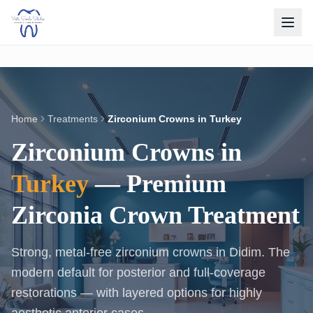
Home
Treatments
Zirconium Crowns in Turkey
Zirconium Crowns in
Turkey
— Premium
Zirconia Crown Treatment
Strong, metal-free zirconium crowns in Didim. The
modern default for posterior and full-coverage
restorations — with layered options for highly