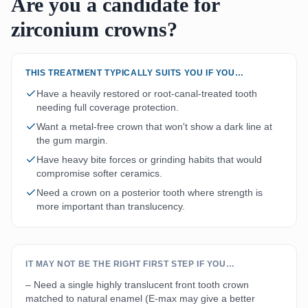
Are you a candidate for
zirconium crowns?
THIS TREATMENT TYPICALLY SUITS YOU IF YOU…
Have a heavily restored or root-canal-treated tooth
needing full coverage protection.
Want a metal-free crown that won't show a dark line at
the gum margin.
Have heavy bite forces or grinding habits that would
compromise softer ceramics.
Need a crown on a posterior tooth where strength is
more important than translucency.
IT MAY NOT BE THE RIGHT FIRST STEP IF YOU…
– Need a single highly translucent front tooth crown
matched to natural enamel (E-max may give a better