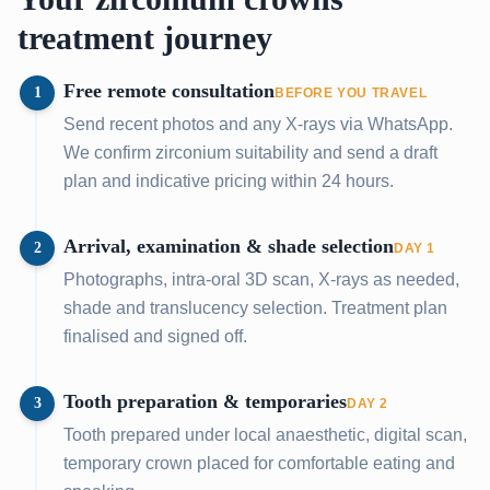
treatment journey
Free remote consultation
1
BEFORE YOU TRAVEL
Send recent photos and any X-rays via WhatsApp.
We confirm zirconium suitability and send a draft
plan and indicative pricing within 24 hours.
Arrival, examination & shade selection
2
DAY 1
Photographs, intra-oral 3D scan, X-rays as needed,
shade and translucency selection. Treatment plan
finalised and signed off.
Tooth preparation & temporaries
3
DAY 2
Tooth prepared under local anaesthetic, digital scan,
temporary crown placed for comfortable eating and