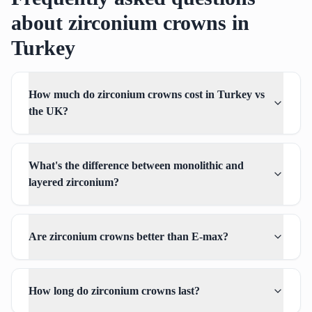
about zirconium crowns in
Turkey
How much do zirconium crowns cost in Turkey vs
the UK?
What's the difference between monolithic and
layered zirconium?
Are zirconium crowns better than E-max?
How long do zirconium crowns last?