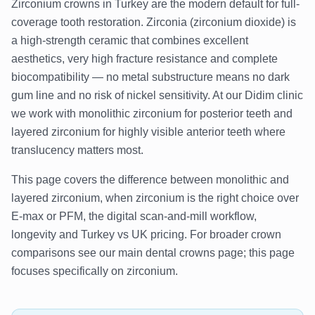
Zirconium crowns in Turkey are the modern default for full-
coverage tooth restoration. Zirconia (zirconium dioxide) is
a high-strength ceramic that combines excellent
aesthetics, very high fracture resistance and complete
biocompatibility — no metal substructure means no dark
gum line and no risk of nickel sensitivity. At our Didim clinic
we work with monolithic zirconium for posterior teeth and
layered zirconium for highly visible anterior teeth where
translucency matters most.
This page covers the difference between monolithic and
layered zirconium, when zirconium is the right choice over
E-max or PFM, the digital scan-and-mill workflow,
longevity and Turkey vs UK pricing. For broader crown
comparisons see our main dental crowns page; this page
focuses specifically on zirconium.