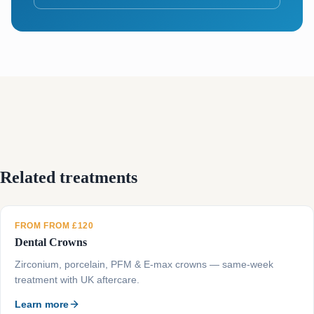
Related treatments
FROM FROM £120
Dental Crowns
Zirconium, porcelain, PFM & E-max crowns — same-week
treatment with UK aftercare.
Learn more