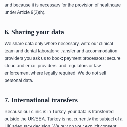
and because it is necessary for the provision of healthcare
under Article 9(2)(h).
6. Sharing your data
We share data only where necessary, with: our clinical
team and dental laboratory; transfer and accommodation
providers you ask us to book; payment processors; secure
cloud and email providers; and regulators or law
enforcement where legally required. We do not sell
personal data.
7. International transfers
Because our clinic is in Turkey, your data is transferred
outside the UK/EEA. Turkey is not currently the subject of a
UK adequacy decision. We rely on your explicit consent