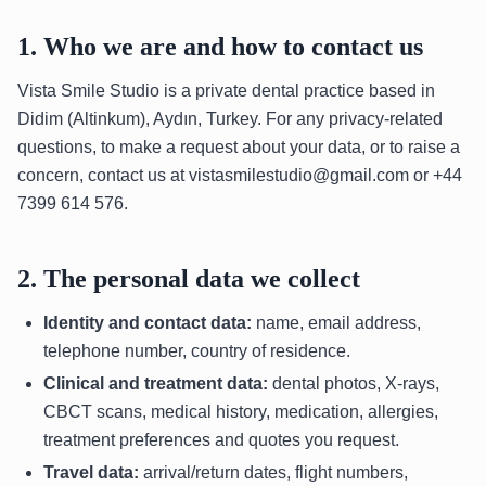
1. Who we are and how to contact us
Vista Smile Studio is a private dental practice based in
Didim (Altinkum), Aydın, Turkey. For any privacy-related
questions, to make a request about your data, or to raise a
concern, contact us at vistasmilestudio@gmail.com or +44
7399 614 576.
2. The personal data we collect
Identity and contact data:
name, email address,
telephone number, country of residence.
Clinical and treatment data:
dental photos, X-rays,
CBCT scans, medical history, medication, allergies,
treatment preferences and quotes you request.
Travel data:
arrival/return dates, flight numbers,