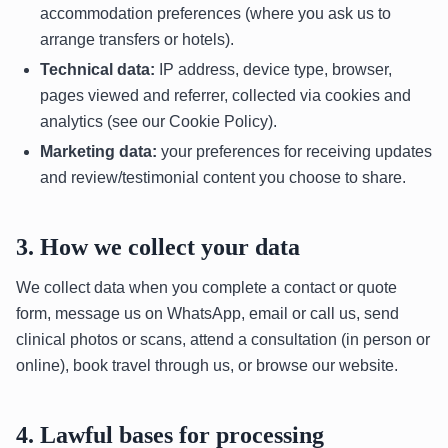
accommodation preferences (where you ask us to
arrange transfers or hotels).
Technical data:
IP address, device type, browser,
pages viewed and referrer, collected via cookies and
analytics (see our Cookie Policy).
Marketing data:
your preferences for receiving updates
and review/testimonial content you choose to share.
3. How we collect your data
We collect data when you complete a contact or quote
form, message us on WhatsApp, email or call us, send
clinical photos or scans, attend a consultation (in person or
online), book travel through us, or browse our website.
4. Lawful bases for processing