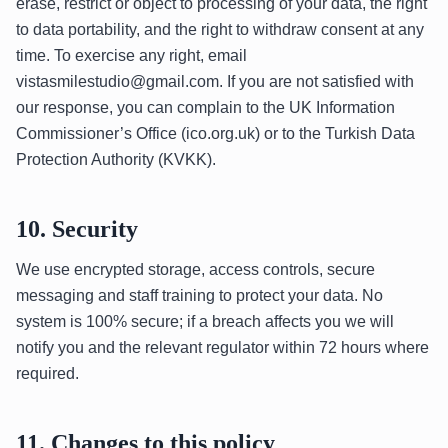
erase, restrict or object to processing of your data, the right
to data portability, and the right to withdraw consent at any
time. To exercise any right, email
vistasmilestudio@gmail.com. If you are not satisfied with
our response, you can complain to the UK Information
Commissioner’s Office (ico.org.uk) or to the Turkish Data
Protection Authority (KVKK).
10. Security
We use encrypted storage, access controls, secure
messaging and staff training to protect your data. No
system is 100% secure; if a breach affects you we will
notify you and the relevant regulator within 72 hours where
required.
11. Changes to this policy