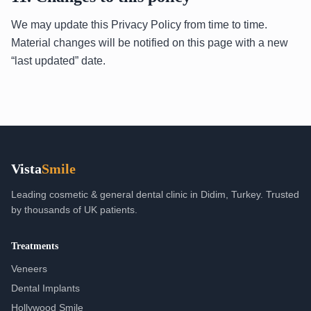
We may update this Privacy Policy from time to time.
Material changes will be notified on this page with a new
“last updated” date.
Vista
Smile
Leading cosmetic & general dental clinic in Didim, Turkey. Trusted
by thousands of UK patients.
Treatments
Veneers
Dental Implants
Hollywood Smile