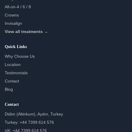
All-on-4 / 6 / 8
Crowns
Invisalign
View all treatments →
Quick Links
Why Choose Us
Location
Testimonials
Contact
Blog
Contact
Didim (Altinkum), Aydın, Turkey
Turkey: +44 7399 614 576
UK: +44 7399 614 576