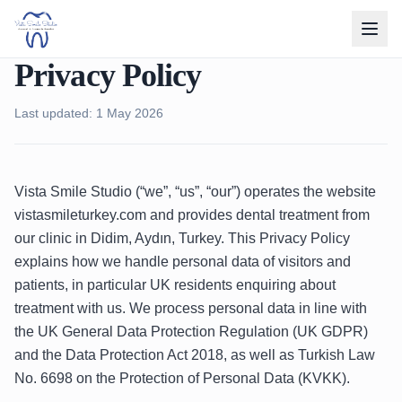
Privacy Policy
Last updated: 1 May 2026
Vista Smile Studio (“we”, “us”, “our”) operates the website
vistasmileturkey.com and provides dental treatment from
our clinic in Didim, Aydın, Turkey. This Privacy Policy
explains how we handle personal data of visitors and
patients, in particular UK residents enquiring about
treatment with us. We process personal data in line with
the UK General Data Protection Regulation (UK GDPR)
and the Data Protection Act 2018, as well as Turkish Law
No. 6698 on the Protection of Personal Data (KVKK).