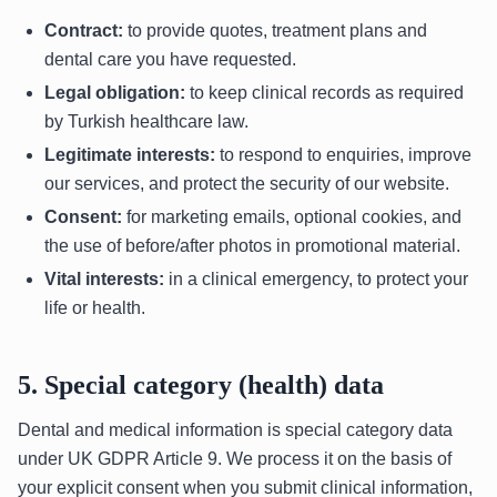
Contract:
to provide quotes, treatment plans and
dental care you have requested.
Legal obligation:
to keep clinical records as required
by Turkish healthcare law.
Legitimate interests:
to respond to enquiries, improve
our services, and protect the security of our website.
Consent:
for marketing emails, optional cookies, and
the use of before/after photos in promotional material.
Vital interests:
in a clinical emergency, to protect your
life or health.
5. Special category (health) data
Dental and medical information is special category data
under UK GDPR Article 9. We process it on the basis of
your explicit consent when you submit clinical information,