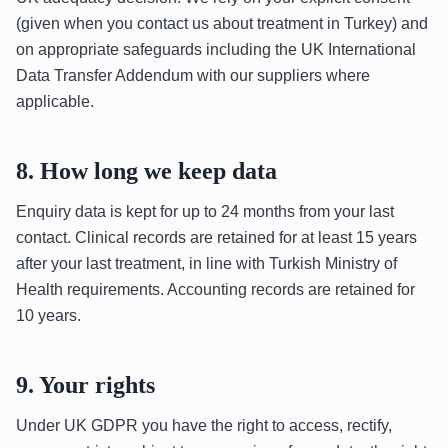
(given when you contact us about treatment in Turkey) and
on appropriate safeguards including the UK International
Data Transfer Addendum with our suppliers where
applicable.
8. How long we keep data
Enquiry data is kept for up to 24 months from your last
contact. Clinical records are retained for at least 15 years
after your last treatment, in line with Turkish Ministry of
Health requirements. Accounting records are retained for
10 years.
9. Your rights
Under UK GDPR you have the right to access, rectify,